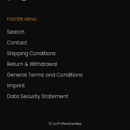
FOOTER MENU
Search
Contact
Shipping Conditions
Return & Withdrawal
General Terms and Conditions
Imprint
Data Security Statement
© Lo-Fi-Merchandise