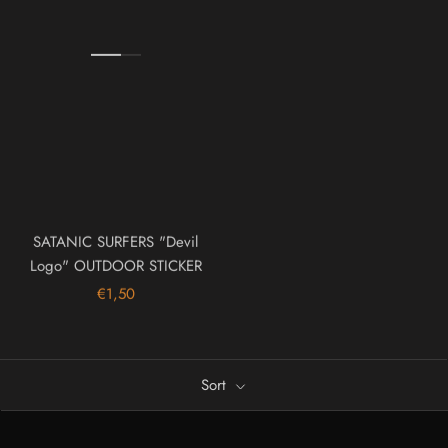
SATANIC SURFERS "Devil
Logo" OUTDOOR STICKER
€1,50
Sort