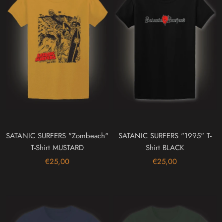
SATANIC SURFERS "Zombeach"
SATANIC SURFERS "1995" T-
T-Shirt MUSTARD
Shirt BLACK
€25,00
€25,00