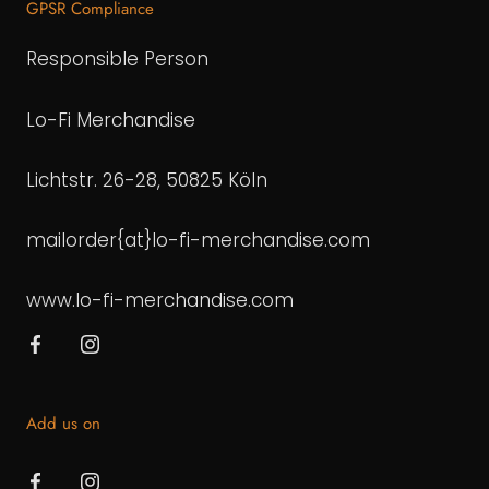
GPSR Compliance
Responsible Person
Lo-Fi Merchandise
Lichtstr. 26-28, 50825 Köln
mailorder{at}lo-fi-merchandise.com
www.lo-fi-merchandise.com
Add us on