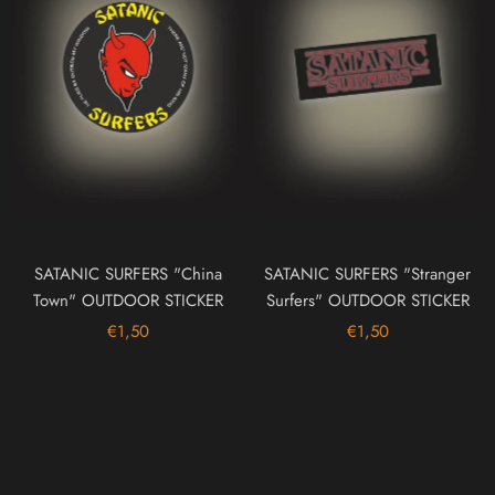
SATANIC SURFERS "China
SATANIC SURFERS "Stranger
Town" OUTDOOR STICKER
Surfers" OUTDOOR STICKER
€1,50
€1,50