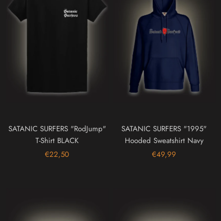
SATANIC SURFERS "RodJump"
SATANIC SURFERS "1995"
T-Shirt BLACK
Hooded Sweatshirt Navy
€22,50
€49,99