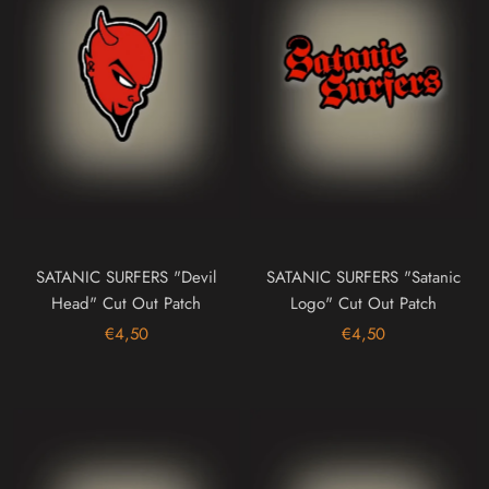
SATANIC SURFERS "Devil
SATANIC SURFERS "Satanic
Head" Cut Out Patch
Logo" Cut Out Patch
€4,50
€4,50