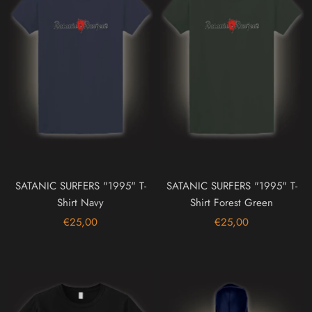
SATANIC SURFERS "1995" T-
SATANIC SURFERS "1995" T-
Shirt Navy
Shirt Forest Green
€25,00
€25,00