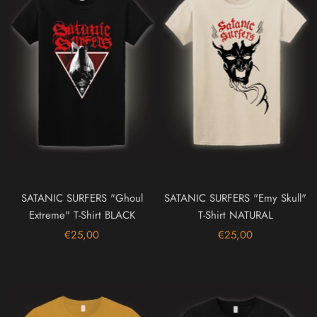
SATANIC SURFERS "Ghoul
SATANIC SURFERS "Emy Skull"
Extreme" T-Shirt BLACK
T-Shirt NATURAL
€25,00
€25,00