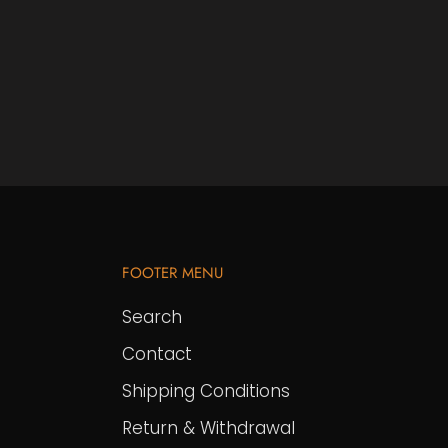
FOOTER MENU
Search
Contact
Shipping Conditions
Return & Withdrawal