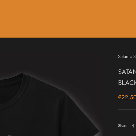
Music
Sale & Gift Cards
Satanic S
SATAN
BLAC
€22,5
Share