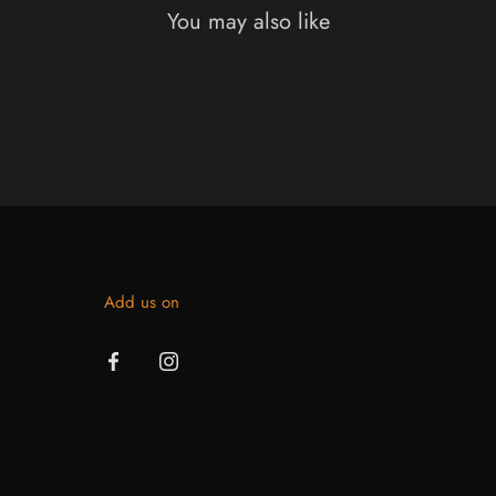
You may also like
Add us on