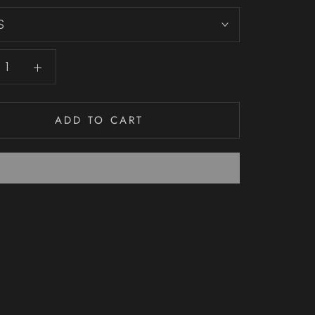
S
ADD TO CART