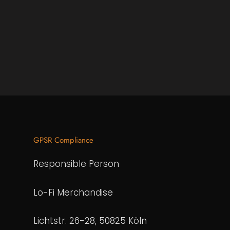
GPSR Compliance
Responsible Person
Lo-Fi Merchandise
Lichtstr. 26-28, 50825 Köln