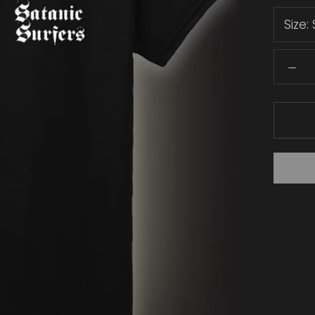
Size: