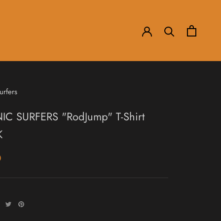
urfers
IC SURFERS "RodJump" T-Shirt
K
0