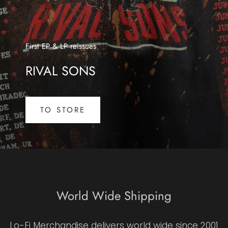
First EP & LP reissues
RIVAL SONS
TO STORE
World Wide Shipping
Lo-Fi Merchandise delivers world wide since 2001