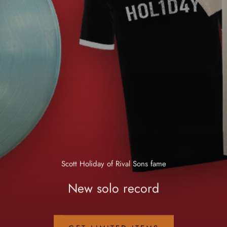
Scott Holiday of Rival Sons fame
New solo record
GET LIMITED ITEMS