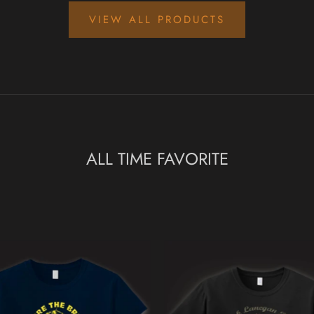
VIEW ALL PRODUCTS
ALL TIME FAVORITE