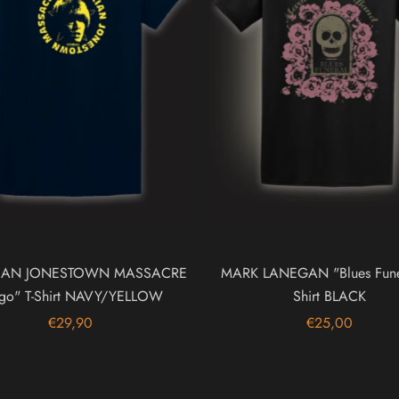
RIAN JONESTOWN MASSACRE
MARK LANEGAN "Blues Funer
go" T-Shirt NAVY/YELLOW
Shirt BLACK
€29,90
€25,00