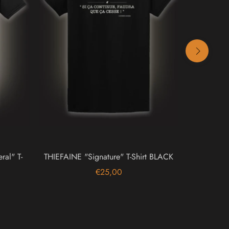
al" T-
THIEFAINE "Signature" T-Shirt BLACK
GRAV
€25,00