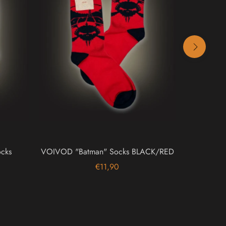
cks
VOIVOD "Batman" Socks BLACK/RED
TURBON
M
€11,90