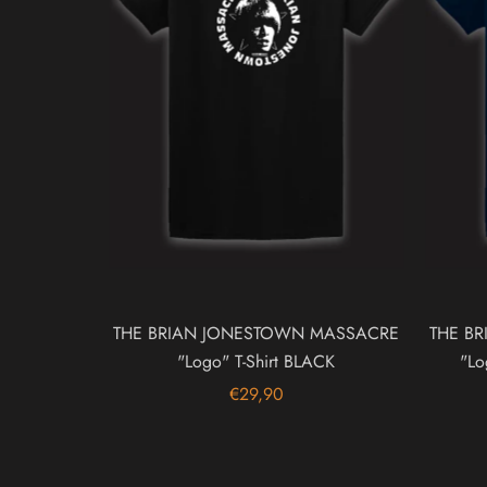
THE BRIAN JONESTOWN MASSACRE
THE B
"Logo" T-Shirt BLACK
"Lo
€29,90