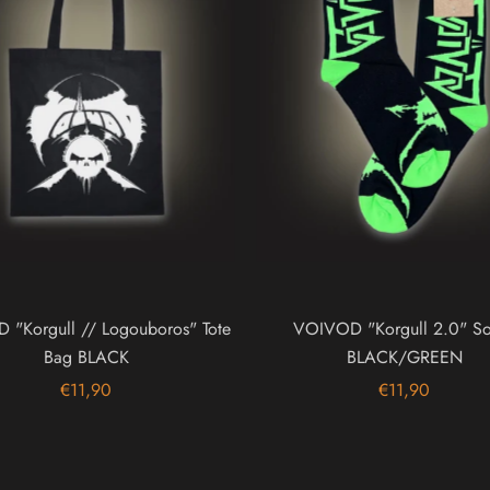
"Korgull // Logouboros" Tote
VOIVOD "Korgull 2.0" So
Bag BLACK
BLACK/GREEN
€11,90
€11,90