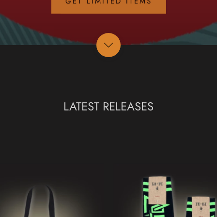
LATEST RELEASES