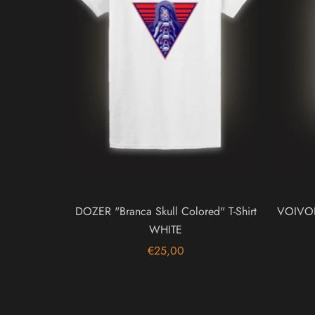
DOZER "Branca Skull Colored" T-Shirt
VOIVOD 
WHITE
€25,00