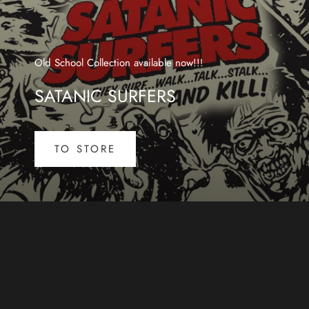
Old School Collection available now!!!
SATANIC SURFERS
TO STORE