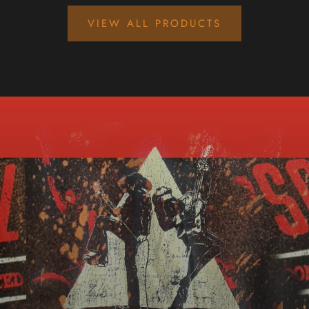
VIEW ALL PRODUCTS