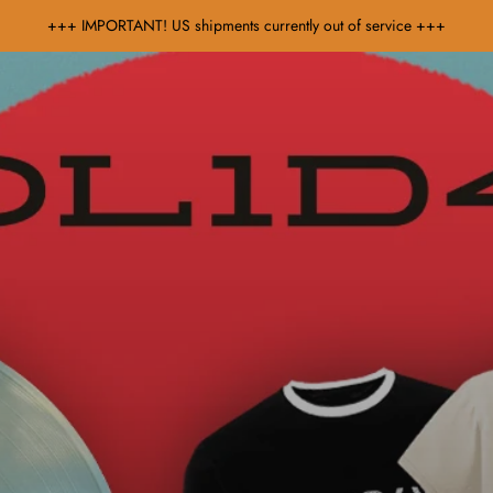
+++ IMPORTANT! US shipments currently out of service +++
Music
Sale & Gift Cards