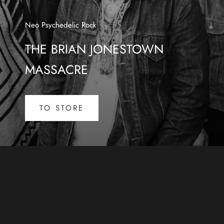
Neo Psychedelic Rock
THE BRIAN JONESTOWN
MASSACRE
TO STORE