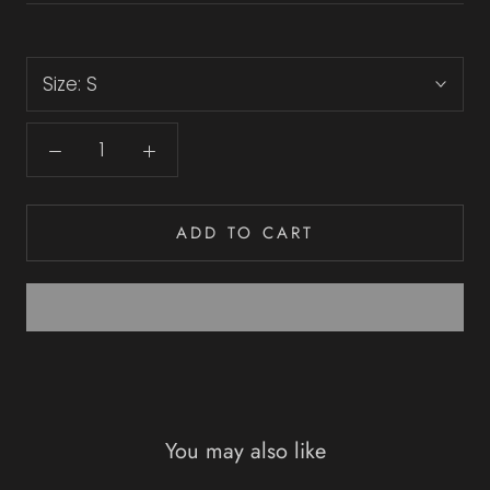
Size:
S
ADD TO CART
You may also like