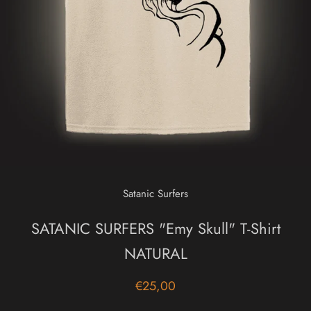
Satanic Surfers
SATANIC SURFERS "Emy Skull" T-Shirt
NATURAL
€25,00