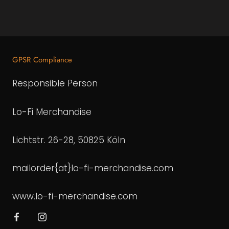
GPSR Compliance
Responsible Person
Lo-Fi Merchandise
Lichtstr. 26-28, 50825 Köln
mailorder{at}lo-fi-merchandise.com
www.lo-fi-merchandise.com