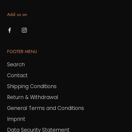
Add us on
FOOTER MENU
Search
Contact
Shipping Conditions
Return & Withdrawal
General Terms and Conditions
Imprint
Data Security Statement