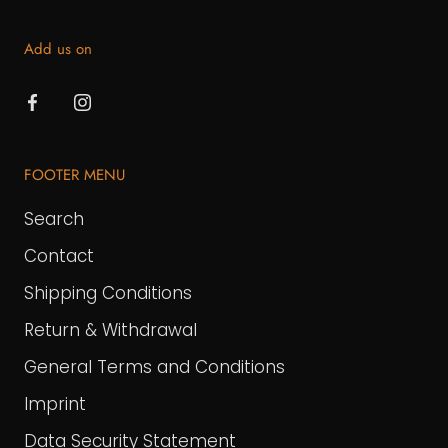
Add us on
FOOTER MENU
Search
Contact
Shipping Conditions
Return & Withdrawal
General Terms and Conditions
Imprint
Data Security Statement