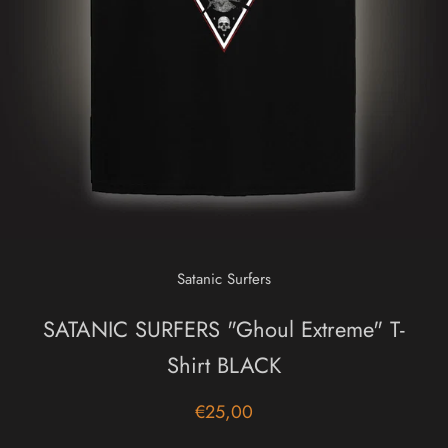
Satanic Surfers
SATANIC SURFERS "Ghoul Extreme" T-
Shirt BLACK
€25,00