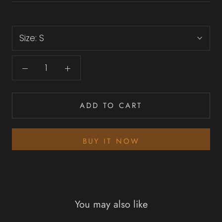
Size:
S
ADD TO CART
BUY IT NOW
You may also like