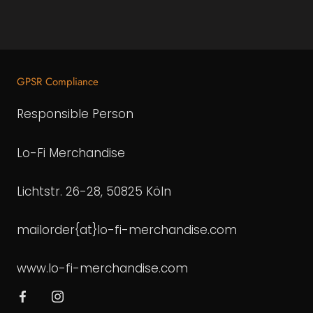
GPSR Compliance
Responsible Person
Lo-Fi Merchandise
Lichtstr. 26-28, 50825 Köln
mailorder{at}lo-fi-merchandise.com
www.lo-fi-merchandise.com