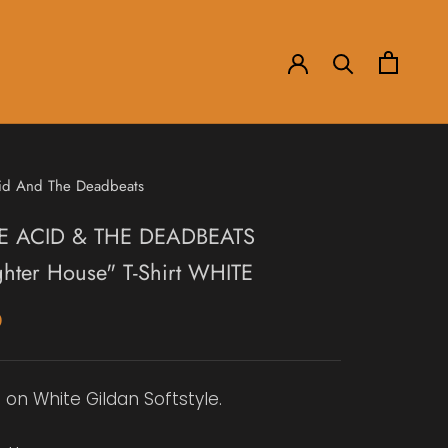
id And The Deadbeats
E ACID & THE DEADBEATS
ghter House" T-Shirt WHITE
0
 on White Gildan Softstyle.