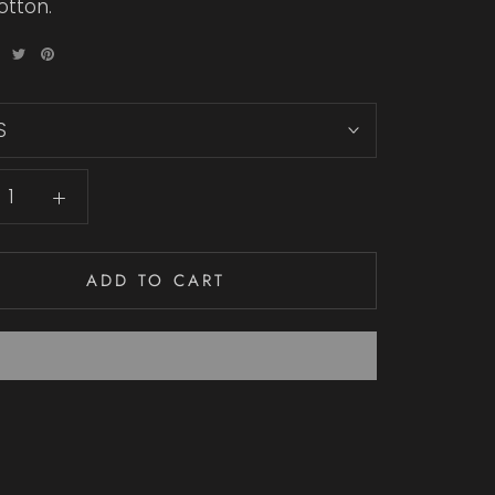
otton.
S
ADD TO CART