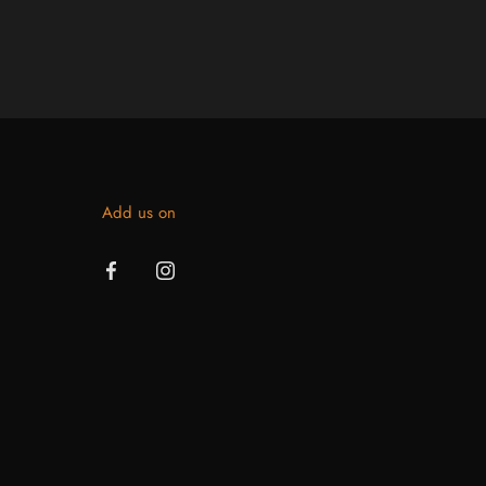
Add us on