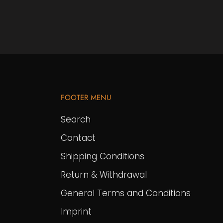
FOOTER MENU
Search
Contact
Shipping Conditions
Return & Withdrawal
General Terms and Conditions
Imprint