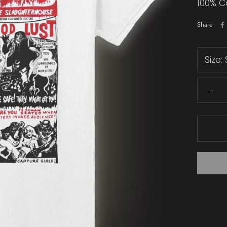
100% C
Share
Size: