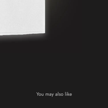
You may also like