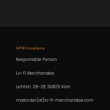
GPSR Compliance
Responsible Person
Lo-Fi Merchandise
Lichtstr. 26-28, 50825 Köln
mailorder{at}lo-fi-merchandise.com