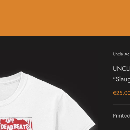
Music
Sale & Gift Cards
Uncle Ac
UNCL
"Slau
€25,0
Printed