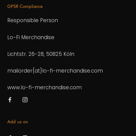
GPSR Compliance
Responsible Person
Lo-Fi Merchandise
Lichtstr. 26-28, 50825 Köln
mailorder{at}lo-fi-merchandise.com
www.lo-fi-merchandise.com
Add us on