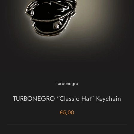
Turbonegro
TURBONEGRO "Classic Hat" Keychain
€5,00