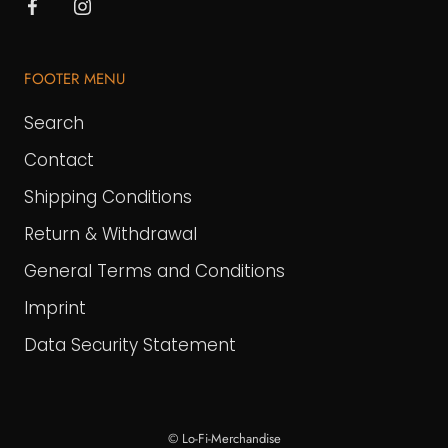
FOOTER MENU
Search
Contact
Shipping Conditions
Return & Withdrawal
General Terms and Conditions
Imprint
Data Security Statement
© Lo-Fi-Merchandise