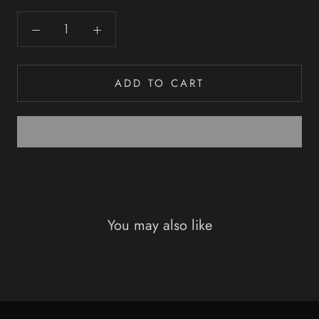
ADD TO CART
You may also like