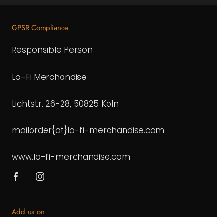
GPSR Compliance
Responsible Person
Lo-Fi Merchandise
Lichtstr. 26-28, 50825 Köln
mailorder{at}lo-fi-merchandise.com
www.lo-fi-merchandise.com
Add us on