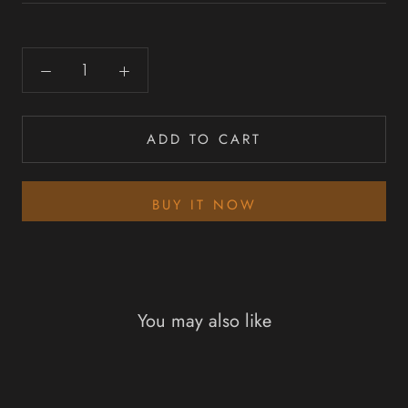
ADD TO CART
BUY IT NOW
You may also like