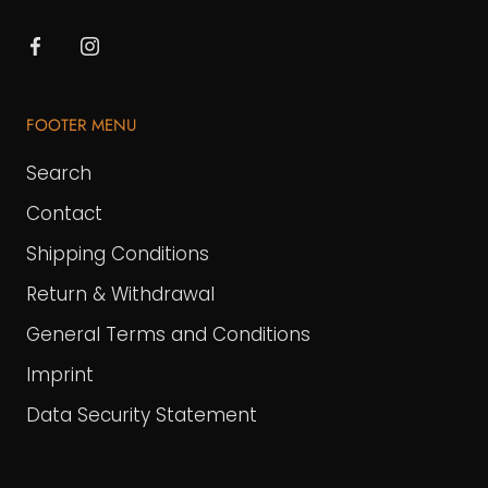
FOOTER MENU
Search
Contact
Shipping Conditions
Return & Withdrawal
General Terms and Conditions
Imprint
Data Security Statement