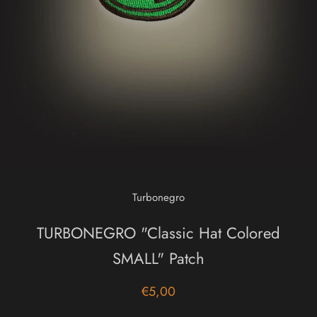
Turbonegro
TURBONEGRO "Classic Hat Colored
SMALL" Patch
€5,00