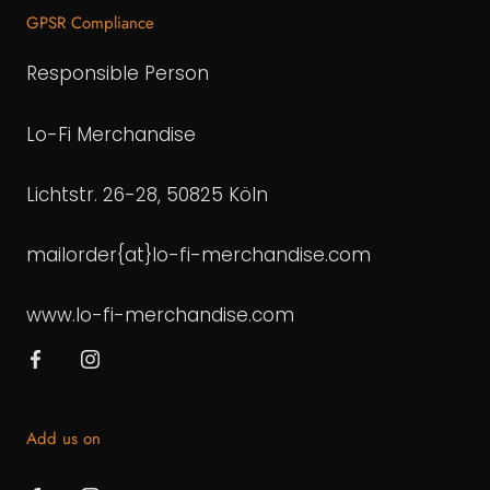
GPSR Compliance
Responsible Person
Lo-Fi Merchandise
Lichtstr. 26-28, 50825 Köln
mailorder{at}lo-fi-merchandise.com
www.lo-fi-merchandise.com
Add us on