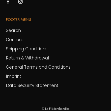
FOOTER MENU
Search
Contact
Shipping Conditions
Return & Withdrawal
General Terms and Conditions
Imprint
Data Security Statement
© Lo-Fi-Merchandise