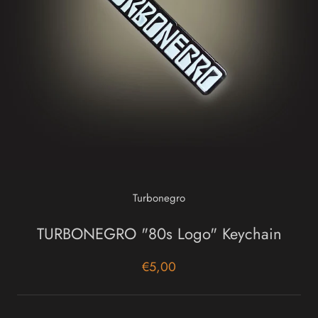
Turbonegro
TURBONEGRO "80s Logo" Keychain
€5,00