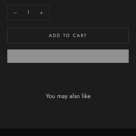
ADD TO CART
You may also like