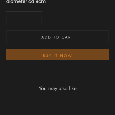
diameter ca 9cm
ADD TO CART
BUY IT NOW
You may also like