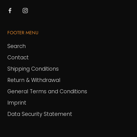
FOOTER MENU
Search
Contact
Shipping Conditions
Return & Withdrawal
General Terms and Conditions
Imprint
Data Security Statement