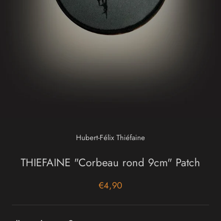
Hubert-Félix Thiéfaine
THIEFAINE "Corbeau rond 9cm" Patch
€4,90