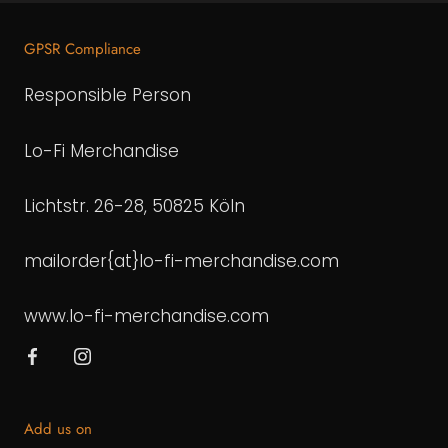
GPSR Compliance
Responsible Person
Lo-Fi Merchandise
Lichtstr. 26-28, 50825 Köln
mailorder{at}lo-fi-merchandise.com
www.lo-fi-merchandise.com
Add us on