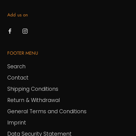
Add us on
FOOTER MENU
Search
Contact
Shipping Conditions
Return & Withdrawal
General Terms and Conditions
Imprint
Data Security Statement