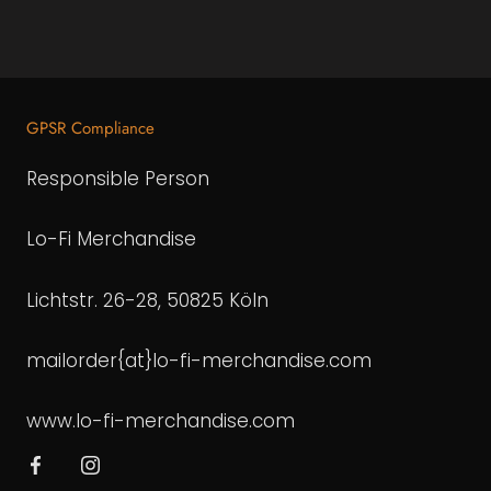
GPSR Compliance
Responsible Person
Lo-Fi Merchandise
Lichtstr. 26-28, 50825 Köln
mailorder{at}lo-fi-merchandise.com
www.lo-fi-merchandise.com