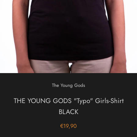
The Young Gods
THE YOUNG GODS "Typo" Girls-Shirt
BLACK
€19,90