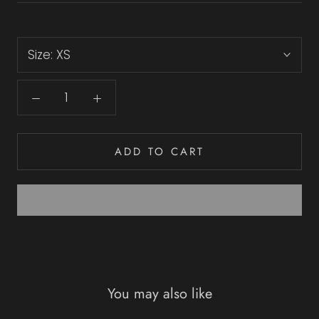
Size:
XS
ADD TO CART
You may also like