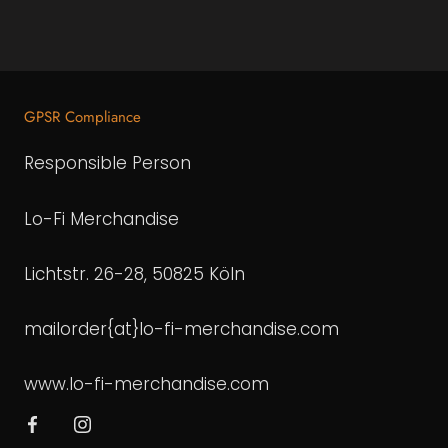
GPSR Compliance
Responsible Person
Lo-Fi Merchandise
Lichtstr. 26-28, 50825 Köln
mailorder{at}lo-fi-merchandise.com
www.lo-fi-merchandise.com