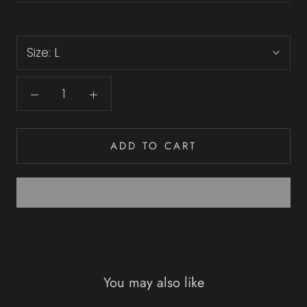
Size:
L
ADD TO CART
You may also like