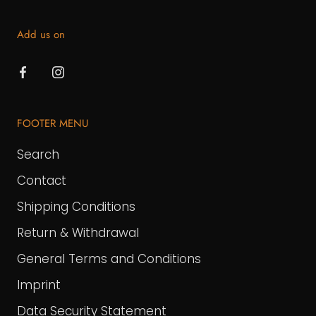
Add us on
FOOTER MENU
Search
Contact
Shipping Conditions
Return & Withdrawal
General Terms and Conditions
Imprint
Data Security Statement