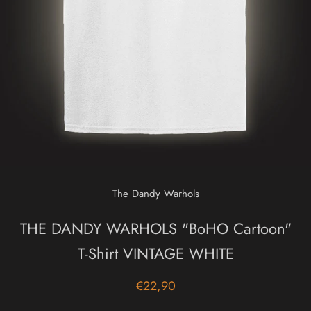
The Dandy Warhols
THE DANDY WARHOLS "BoHO Cartoon"
T-Shirt VINTAGE WHITE
€22,90