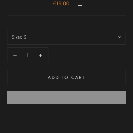
€19,00
Size:
S
ADD TO CART