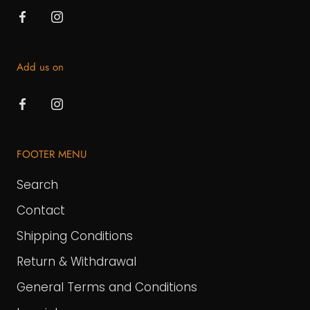
Add us on
FOOTER MENU
Search
Contact
Shipping Conditions
Return & Withdrawal
General Terms and Conditions