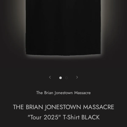
The Brian Jonestown Massacre
THE BRIAN JONESTOWN MASSACRE
"Tour 2025" T-Shirt BLACK