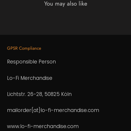
You may also like
GPSR Compliance
Responsible Person
Lo-Fi Merchandise
Lichtstr. 26-28, 50825 Köln
mailorder{at}lo-fi-merchandise.com
www.lo-fi-merchandise.com