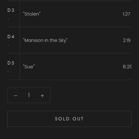
D3
"Stolen"
1:27
.
D4
"Mansion in the Sky"
2:19
.
D5
"Sue"
8:29
.
SOLD OUT