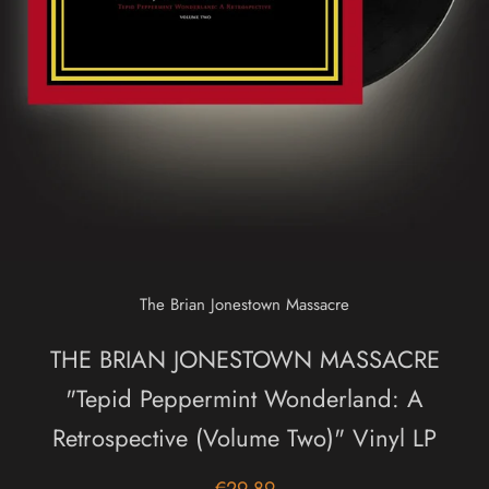
The Brian Jonestown Massacre
THE BRIAN JONESTOWN MASSACRE
"Tepid Peppermint Wonderland: A
Retrospective (Volume Two)" Vinyl LP
€29,89