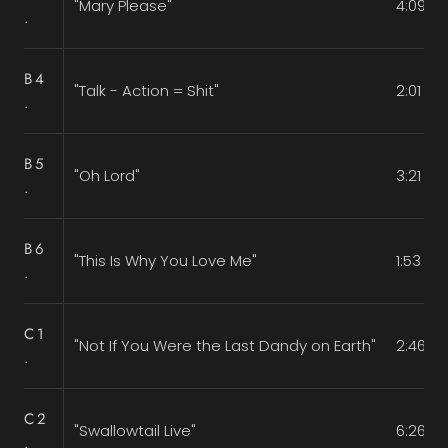
"Mary Please"
4:09
.
B4
"Talk - Action = Shit"
2:01
.
B5
"Oh Lord"
3:21
.
B6
"This Is Why You Love Me"
1:53
.
C1
"Not If You Were the Last Dandy on Earth"
2:46
.
C2
"Swallowtail Live"
6:26
.