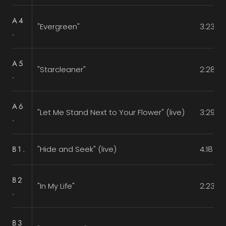
A4
"Evergreen"
3:23
.
A5
"Starcleaner"
2:28
.
A6
"Let Me Stand Next to Your Flower" (live)
3:29
.
B1.
"Hide and Seek" (live)
4:18
B2
"In My Life"
2:23
.
B3