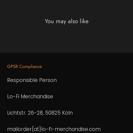
You may also like
GPSR Compliance
Responsible Person
Lo-Fi Merchandise
Lichtstr. 26-28, 50825 Köln
mailorder{at}lo-fi-merchandise.com