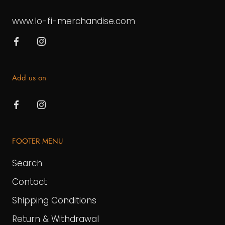
www.lo-fi-merchandise.com
Add us on
FOOTER MENU
Search
Contact
Shipping Conditions
Return & Withdrawal