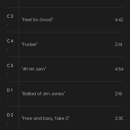
C3
"Feel So Good"
4:42
.
C4
"Fucker"
2:14
.
C5
"#1 Hit Jam"
4:54
.
D1
"Ballad of Jim Jones"
2:15
.
D2
"Free and Easy, Take 2"
2:30
.