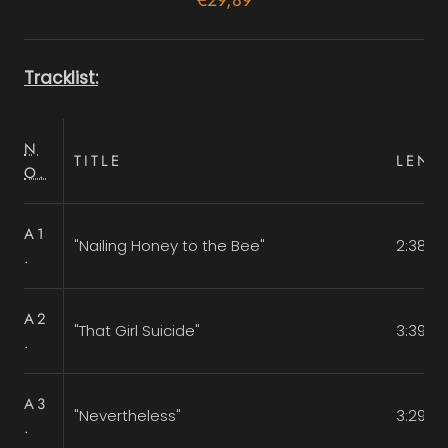
Tracklist:
N
TITLE
LENG
O.
A1
"Nailing Honey to the Bee"
2:38
.
A2
"That Girl Suicide"
3:39
.
A3
"Nevertheless"
3:29
.