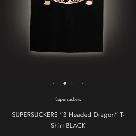
Supersuckers
SUPERSUCKERS "3 Headed Dragon" T-
Shirt BLACK