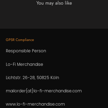
You may also like
GPSR Compliance
Responsible Person
Lo-Fi Merchandise
Lichtstr. 26-28, 50825 Köln
mailorder{at}lo-fi-merchandise.com
www.lo-fi-merchandise.com