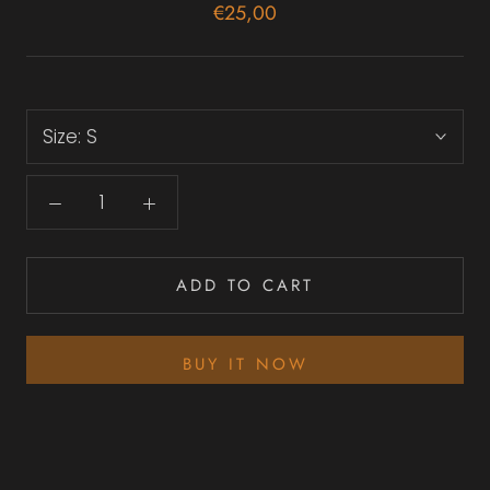
€25,00
Size:
S
ADD TO CART
BUY IT NOW