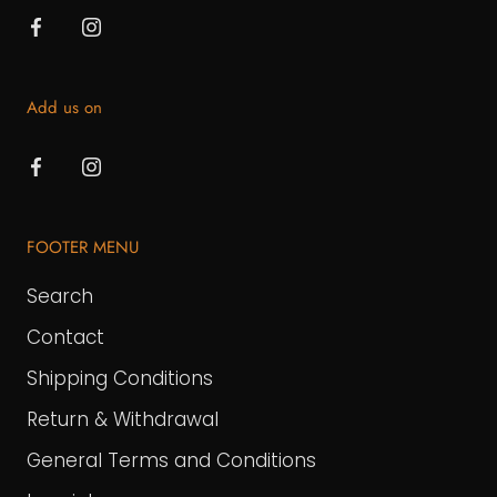
Add us on
FOOTER MENU
Search
Contact
Shipping Conditions
Return & Withdrawal
General Terms and Conditions