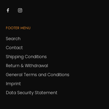
FOOTER MENU
Search
Contact
Shipping Conditions
Return & Withdrawal
General Terms and Conditions
Imprint
Data Security Statement