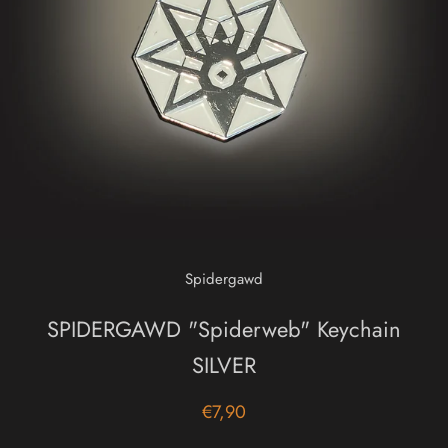
Spidergawd
SPIDERGAWD "Spiderweb" Keychain
SILVER
€7,90