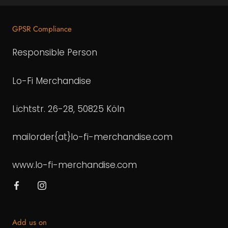
GPSR Compliance
Responsible Person
Lo-Fi Merchandise
Lichtstr. 26-28, 50825 Köln
mailorder{at}lo-fi-merchandise.com
www.lo-fi-merchandise.com
Add us on