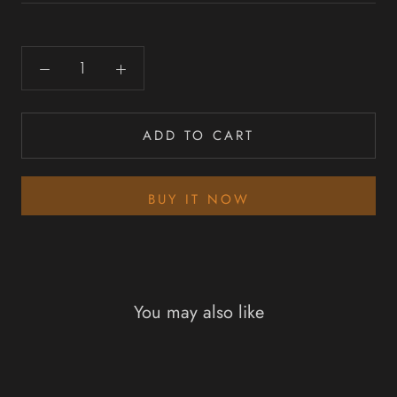
ADD TO CART
BUY IT NOW
You may also like