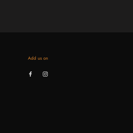
Add us on