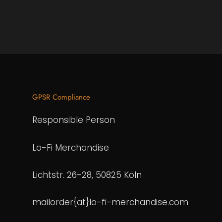
GPSR Compliance
Responsible Person
Lo-Fi Merchandise
Lichtstr. 26-28, 50825 Köln
mailorder{at}lo-fi-merchandise.com