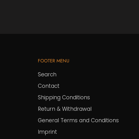
FOOTER MENU
Search
Contact
Shipping Conditions
Return & Withdrawal
General Terms and Conditions
Imprint