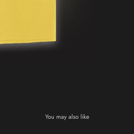
You may also like