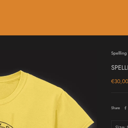
Music
Sale & Gift Cards
Spellling
SPELL
€30,0
Share
Size: