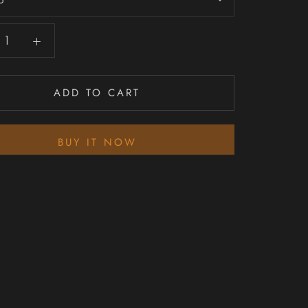
ADD TO CART
BUY IT NOW