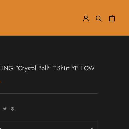
LING "Crystal Ball" T-Shirt YELLOW
0
S