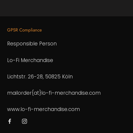
GPSR Compliance
Responsible Person
Lo-Fi Merchandise
Lichtstr. 26-28, 50825 Köln
mailorder{at}lo-fi-merchandise.com
www.lo-fi-merchandise.com