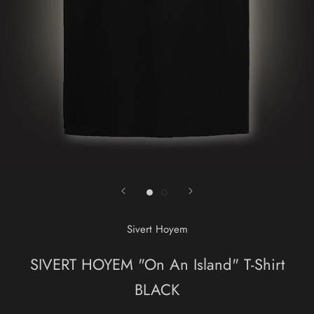
Sivert Hoyem
SIVERT HOYEM "On An Island" T-Shirt
BLACK