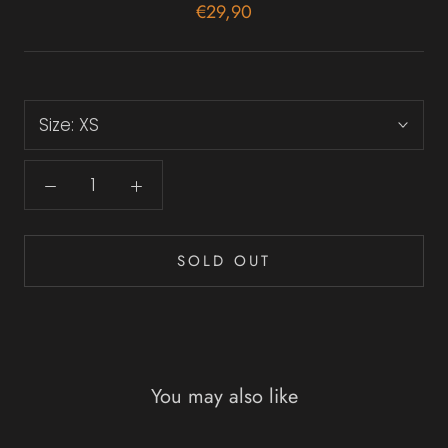
€29,90
Size:
XS
SOLD OUT
You may also like