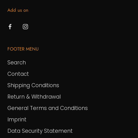
Add us on
FOOTER MENU
Search
Contact
Shipping Conditions
Return & Withdrawal
General Terms and Conditions
Imprint
Data Security Statement