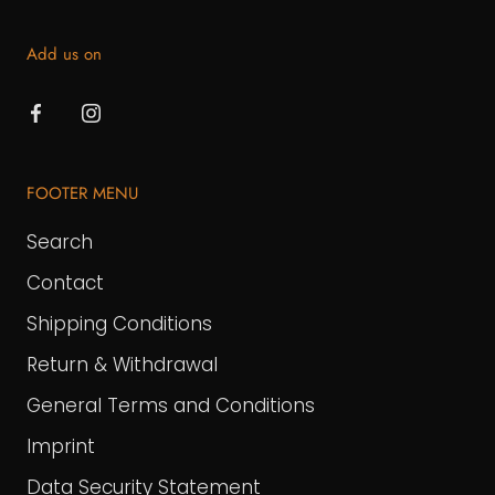
Add us on
FOOTER MENU
Search
Contact
Shipping Conditions
Return & Withdrawal
General Terms and Conditions
Imprint
Data Security Statement