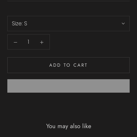
Size:
S
ADD TO CART
You may also like