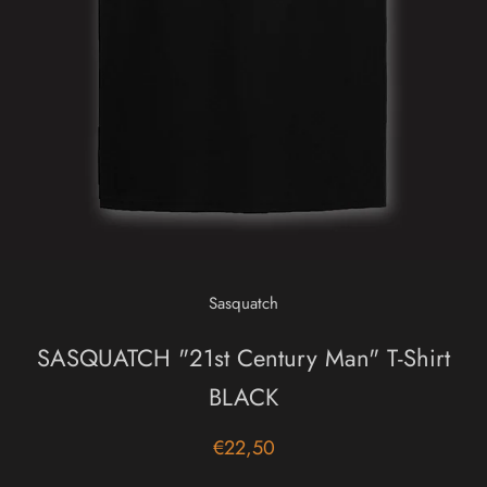
Sasquatch
SASQUATCH "21st Century Man" T-Shirt
BLACK
€22,50