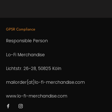
GPSR Compliance
Responsible Person
Lo-Fi Merchandise
Lichtstr. 26-28, 50825 Köln
mailorder{at}lo-fi-merchandise.com
www.lo-fi-merchandise.com