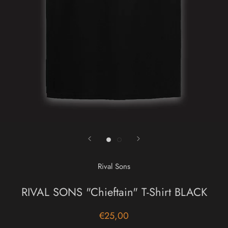
Rival Sons
RIVAL SONS "Chieftain" T-Shirt BLACK
€25,00