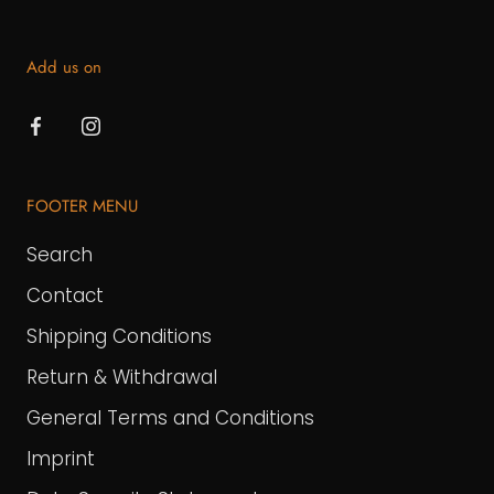
Add us on
FOOTER MENU
Search
Contact
Shipping Conditions
Return & Withdrawal
General Terms and Conditions
Imprint