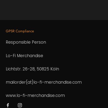
GPSR Compliance
Responsible Person
Lo-Fi Merchandise
Lichtstr. 26-28, 50825 Köln
mailorder{at}lo-fi-merchandise.com
www.lo-fi-merchandise.com