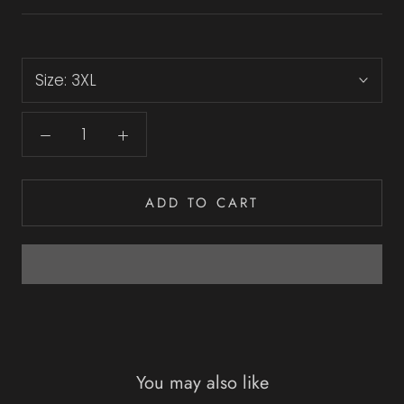
Size:
3XL
ADD TO CART
You may also like