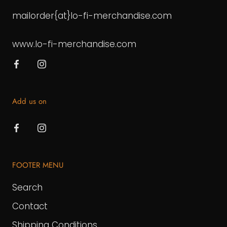
mailorder{at}lo-fi-merchandise.com
www.lo-fi-merchandise.com
Add us on
FOOTER MENU
Search
Contact
Shipping Conditions