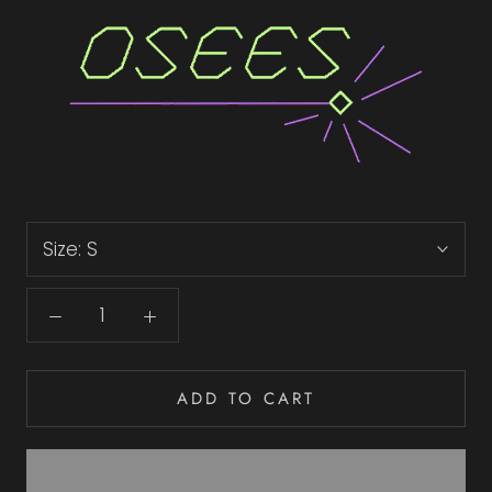
Size:
S
ADD TO CART