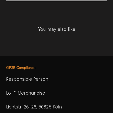
You may also like
GPSR Compliance
Responsible Person
Lo-Fi Merchandise
Lichtstr. 26-28, 50825 Köln