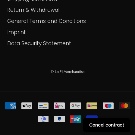
Return & Withdrawal
General Terms and Conditions
Imprint
Data Security Statement
© Lo-Fi-Merchandise
Cancel contract