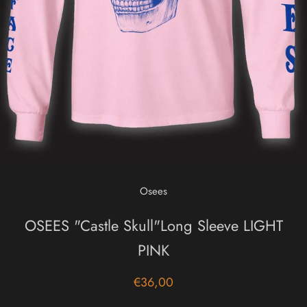
Osees
OSEES "Castle Skull"Long Sleeve LIGHT
PINK
€36,00