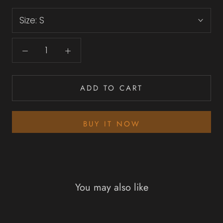
Size:
S
ADD TO CART
BUY IT NOW
You may also like