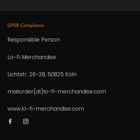
GPSR Compliance
Responsible Person
Lo-Fi Merchandise
Lichtstr. 26-28, 50825 Köln
mailorder{at}lo-fi-merchandise.com
www.lo-fi-merchandise.com