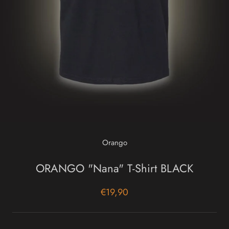
Orango
ORANGO "Nana" T-Shirt BLACK
€19,90