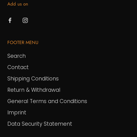
Add us on
FOOTER MENU
Search
Contact
Shipping Conditions
Return & Withdrawal
General Terms and Conditions
Imprint
Data Security Statement