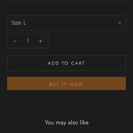
Size:
L
ADD TO CART
BUY IT NOW
You may also like