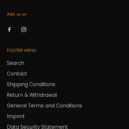
Add us on
FOOTER MENU
Search
Contact
Shipping Conditions
Return & Withdrawal
General Terms and Conditions
Imprint
Data Security Statement