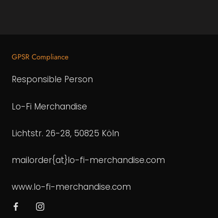
GPSR Compliance
Responsible Person
Lo-Fi Merchandise
Lichtstr. 26-28, 50825 Köln
mailorder{at}lo-fi-merchandise.com
www.lo-fi-merchandise.com