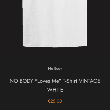
No Body
NO BODY "Loves Me" T-Shirt VINTAGE
WHITE
€25,00