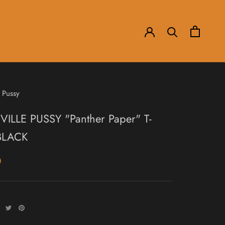
 Pussy
ILLE PUSSY "Panther Paper" T-
 BLACK
0