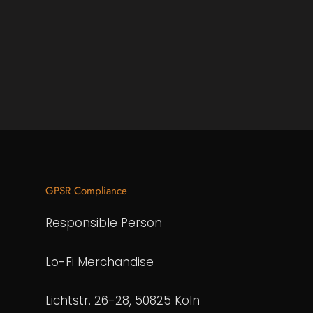
GPSR Compliance
Responsible Person
Lo-Fi Merchandise
Lichtstr. 26-28, 50825 Köln