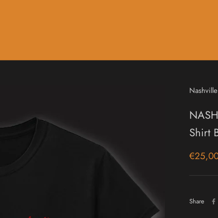
Music
Sale & Gift Cards
Nashville
NASHV
Shirt
€25,0
Share