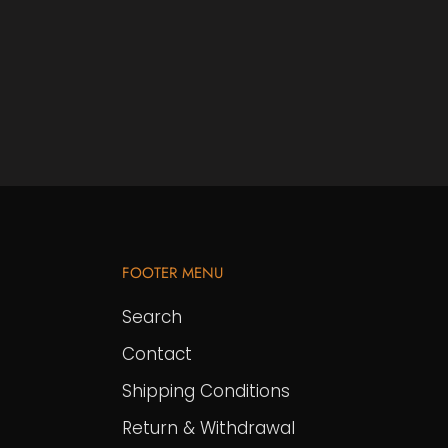
FOOTER MENU
Search
Contact
Shipping Conditions
Return & Withdrawal