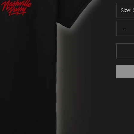
Size: