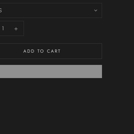
S
ADD TO CART