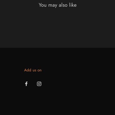
You may also like
Add us on