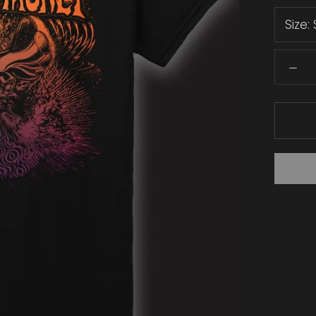
Size: