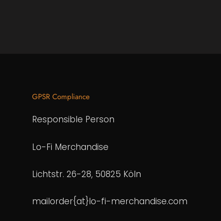
GPSR Compliance
Responsible Person
Lo-Fi Merchandise
Lichtstr. 26-28, 50825 Köln
mailorder{at}lo-fi-merchandise.com