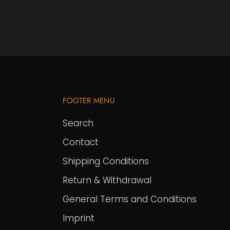
FOOTER MENU
Search
Contact
Shipping Conditions
Return & Withdrawal
General Terms and Conditions
Imprint