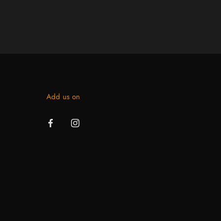
Add us on