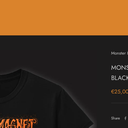
Music
Sale & Gift Cards
Monster
MONST
BLAC
€25,0
Share