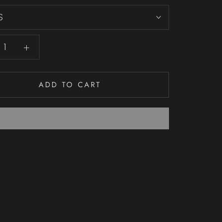
S
ADD TO CART