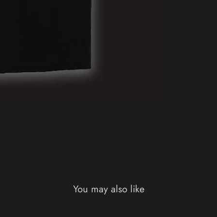
You may also like