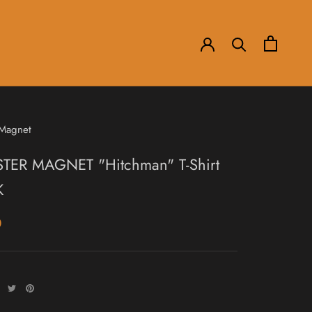
 Magnet
ER MAGNET "Hitchman" T-Shirt
K
0