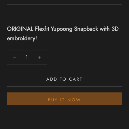
ORIGINAL Flexfit Yupoong Snapback with 3D
embroidery!
ADD TO CART
BUY IT NOW