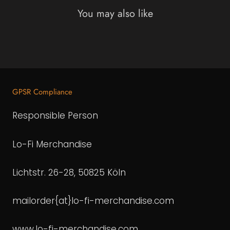
You may also like
GPSR Compliance
Responsible Person
Lo-Fi Merchandise
Lichtstr. 26-28, 50825 Köln
mailorder{at}lo-fi-merchandise.com
www.lo-fi-merchandise.com