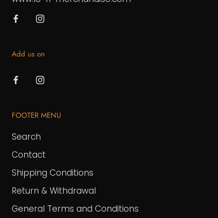
Add us on
FOOTER MENU
Search
Contact
Shipping Conditions
Return & Withdrawal
General Terms and Conditions