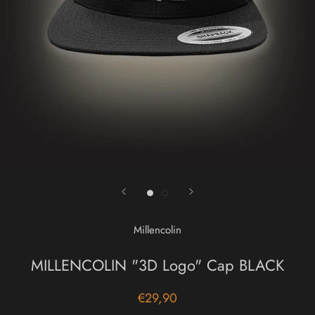
Millencolin
MILLENCOLIN "3D Logo" Cap BLACK
€29,90