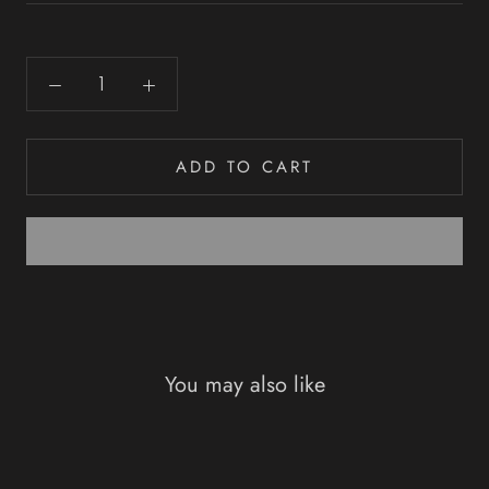
ADD TO CART
You may also like