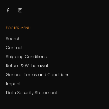
FOOTER MENU
Search
Contact
Shipping Conditions
Return & Withdrawal
General Terms and Conditions
Imprint
Data Security Statement