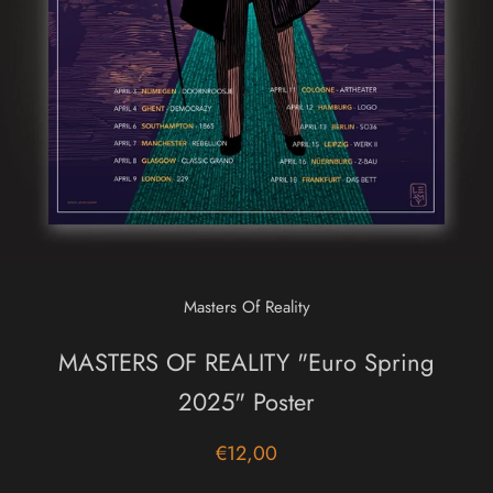
Masters Of Reality
MASTERS OF REALITY "Euro Spring
2025" Poster
€12,00