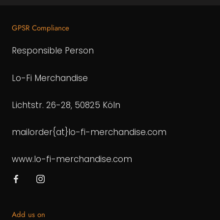
GPSR Compliance
Responsible Person
Lo-Fi Merchandise
Lichtstr. 26-28, 50825 Köln
mailorder{at}lo-fi-merchandise.com
www.lo-fi-merchandise.com
Add us on