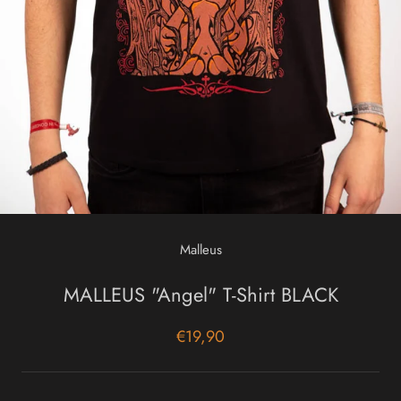
Malleus
MALLEUS "Angel" T-Shirt BLACK
€19,90