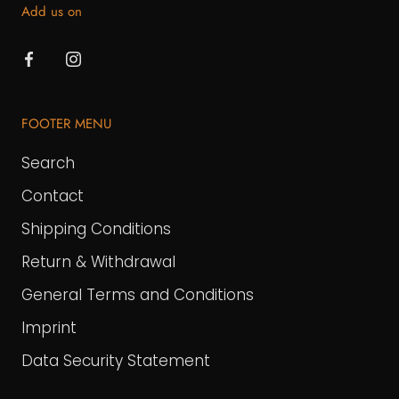
Add us on
FOOTER MENU
Search
Contact
Shipping Conditions
Return & Withdrawal
General Terms and Conditions
Imprint
Data Security Statement