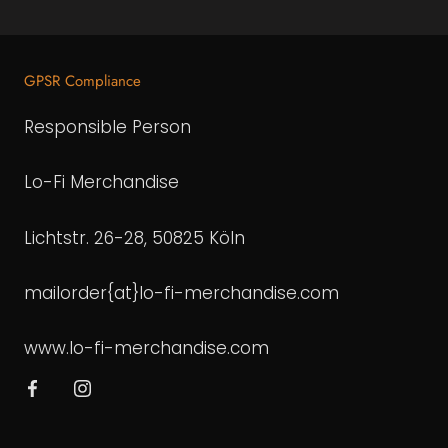
GPSR Compliance
Responsible Person
Lo-Fi Merchandise
Lichtstr. 26-28, 50825 Köln
mailorder{at}lo-fi-merchandise.com
www.lo-fi-merchandise.com