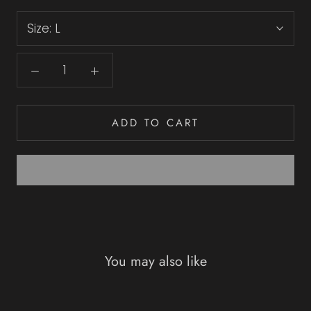
Size:
L
ADD TO CART
You may also like