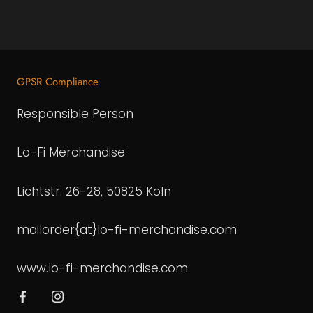
GPSR Compliance
Responsible Person
Lo-Fi Merchandise
Lichtstr. 26-28, 50825 Köln
mailorder{at}lo-fi-merchandise.com
www.lo-fi-merchandise.com