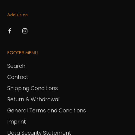
Add us on
FOOTER MENU
Search
Contact
Shipping Conditions
Return & Withdrawal
General Terms and Conditions
Imprint
Data Security Statement