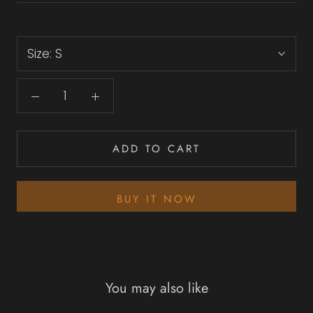
Size:
S
ADD TO CART
BUY IT NOW
You may also like