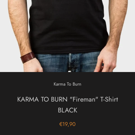
Karma To Burn
KARMA TO BURN "Fireman" T-Shirt
BLACK
€19,90