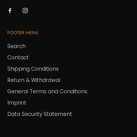
FOOTER MENU
Search
Contact
Shipping Conditions
Return & Withdrawal
General Terms and Conditions
Imprint
Data Security Statement