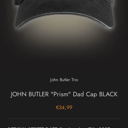
John Butler Trio
JOHN BUTLER "Prism" Dad Cap BLACK
€34,99