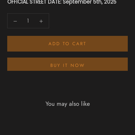
OFFICIAL STREET DATE: September 5th, 2025
ADD TO CART
BUY IT NOW
You may also like