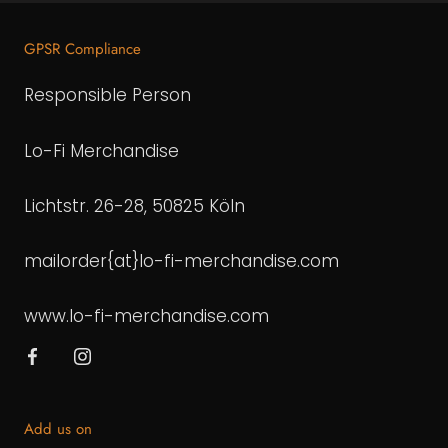
GPSR Compliance
Responsible Person
Lo-Fi Merchandise
Lichtstr. 26-28, 50825 Köln
mailorder{at}lo-fi-merchandise.com
www.lo-fi-merchandise.com
Add us on