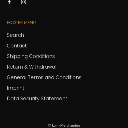
FOOTER MENU
Search
Contact
Shipping Conditions
Return & Withdrawal
General Terms and Conditions
Imprint
Data Security Statement
© Lo-Fi-Merchandise