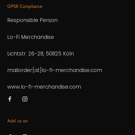
GPSR Compliance
Responsible Person
Lo-Fi Merchandise
Lichtstr. 26-28, 50825 Köln
mailorder{at}lo-fi-merchandise.com
www.lo-fi-merchandise.com
Add us on