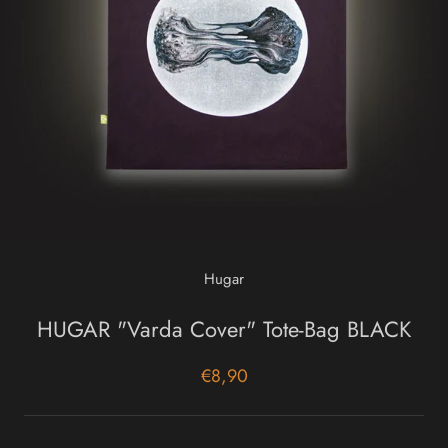
Hugar
HUGAR "Varda Cover" Tote-Bag BLACK
€8,90