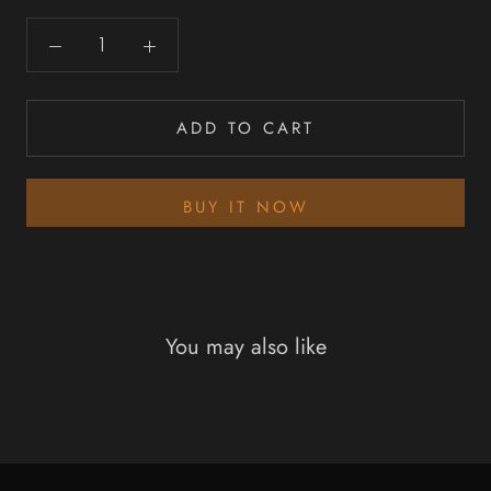
ADD TO CART
BUY IT NOW
You may also like