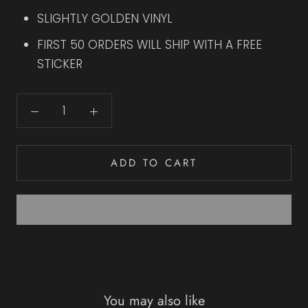
SLIGHTLY GOLDEN VINYL
FIRST 50 ORDERS WILL SHIP WITH A FREE
STICKER
ADD TO CART
You may also like