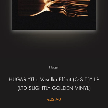
Hugar
HUGAR "The Vasulka Effect (O.S.T.)" LP
(LTD SLIGHTLY GOLDEN VINYL)
€22,90