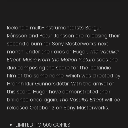
Icelandic multi-instrumentalists Bergur
Þórisson and Pétur Jónsson are releasing their
second album for Sony Masterworks next
month. Under their alias of Hugar,
The Vasulka
Effect: Music From the Motion Picture
sees the
duo composing the score for the Icelandic
film of the same name, which was directed by
Hrafnhildur Gunnarsdóttir. With the arrival of
this score, Hugar have demonstrated their
brilliance once again.
The Vasulka Effect
will be
released October 2 on Sony Masterworks.
LIMITED TO 500 COPIES