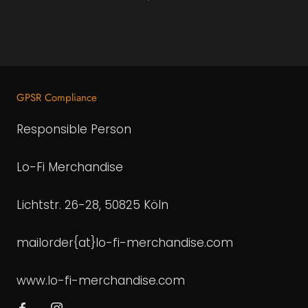
GPSR Compliance
Responsible Person
Lo-Fi Merchandise
Lichtstr. 26-28, 50825 Köln
mailorder{at}lo-fi-merchandise.com
www.lo-fi-merchandise.com