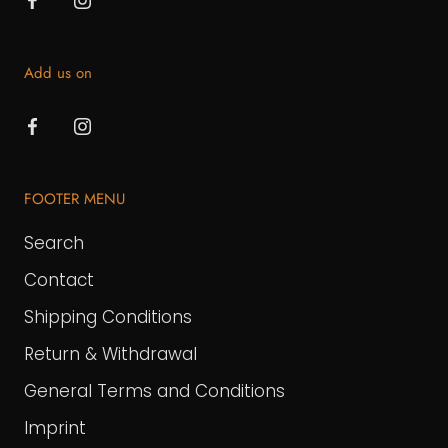
Add us on
FOOTER MENU
Search
Contact
Shipping Conditions
Return & Withdrawal
General Terms and Conditions
Imprint