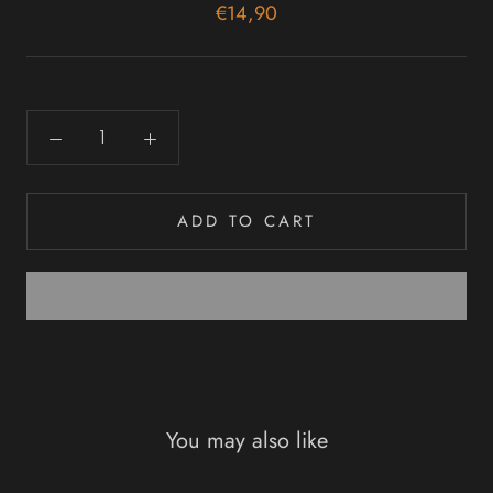
€14,90
ADD TO CART
You may also like