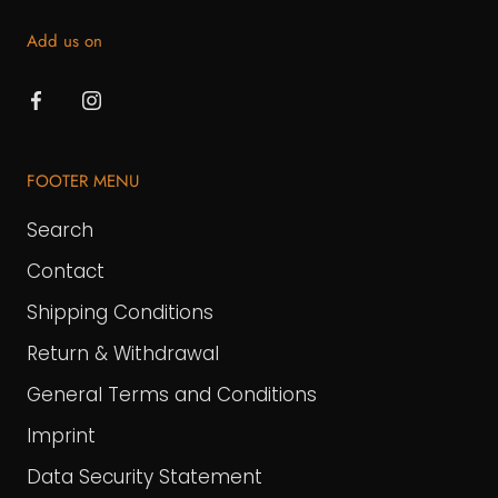
Add us on
FOOTER MENU
Search
Contact
Shipping Conditions
Return & Withdrawal
General Terms and Conditions
Imprint
Data Security Statement