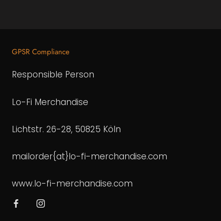
GPSR Compliance
Responsible Person
Lo-Fi Merchandise
Lichtstr. 26-28, 50825 Köln
mailorder{at}lo-fi-merchandise.com
www.lo-fi-merchandise.com