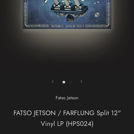
Fatso Jetson
FATSO JETSON / FARFLUNG Split 12"
Vinyl LP (HPS024)