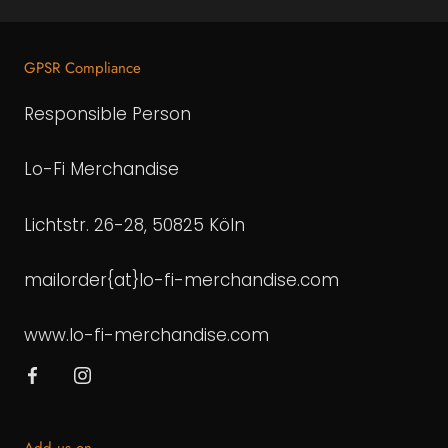
GPSR Compliance
Responsible Person
Lo-Fi Merchandise
Lichtstr. 26-28, 50825 Köln
mailorder{at}lo-fi-merchandise.com
www.lo-fi-merchandise.com