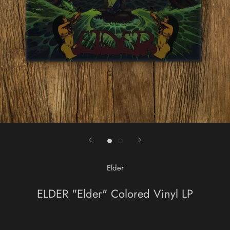
Elder
ELDER "Elder" Colored Vinyl LP