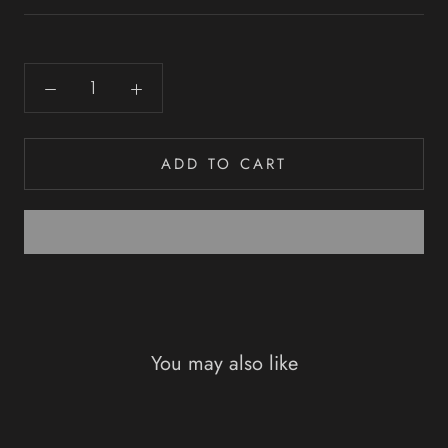
ADD TO CART
You may also like