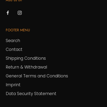
Add us on
FOOTER MENU
Search
Contact
Shipping Conditions
Return & Withdrawal
General Terms and Conditions
Imprint
Data Security Statement