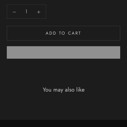
ADD TO CART
You may also like