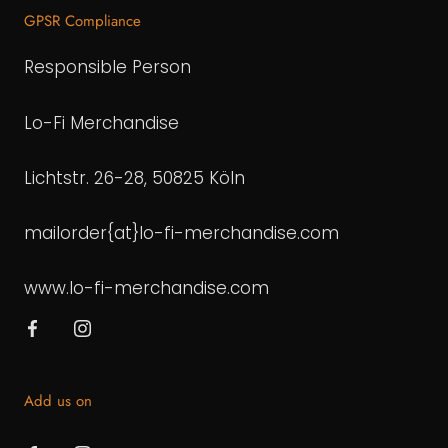
GPSR Compliance
Responsible Person
Lo-Fi Merchandise
Lichtstr. 26-28, 50825 Köln
mailorder{at}lo-fi-merchandise.com
www.lo-fi-merchandise.com
Add us on