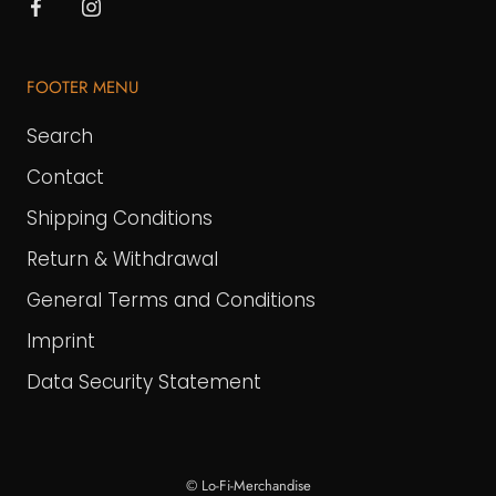
FOOTER MENU
Search
Contact
Shipping Conditions
Return & Withdrawal
General Terms and Conditions
Imprint
Data Security Statement
© Lo-Fi-Merchandise