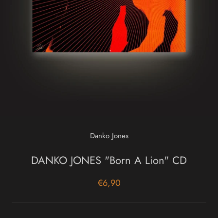
Danko Jones
DANKO JONES "Born A Lion" CD
€6,90