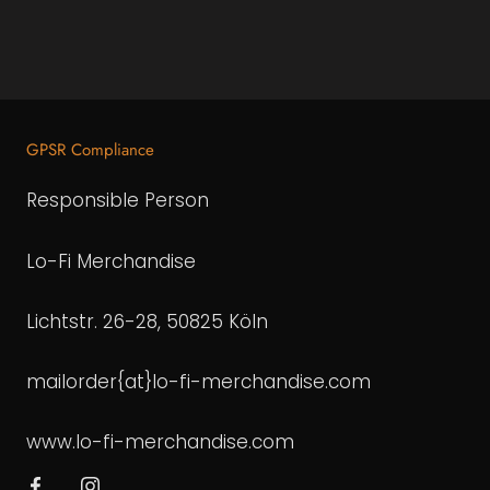
GPSR Compliance
Responsible Person
Lo-Fi Merchandise
Lichtstr. 26-28, 50825 Köln
mailorder{at}lo-fi-merchandise.com
www.lo-fi-merchandise.com