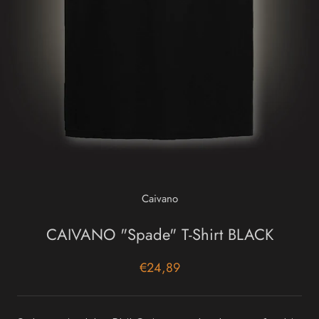
Caivano
CAIVANO "Spade" T-Shirt BLACK
€24,89