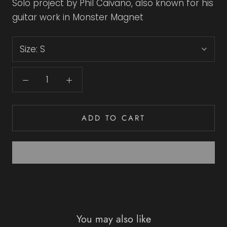
Solo project by Phil Caivano, also known for his
guitar work in Monster Magnet
Size:
S
ADD TO CART
You may also like