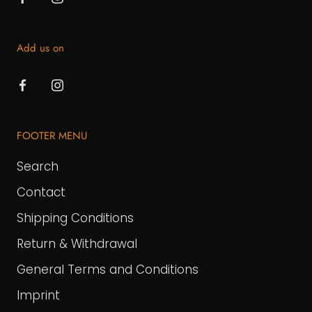
Add us on
FOOTER MENU
Search
Contact
Shipping Conditions
Return & Withdrawal
General Terms and Conditions
Imprint