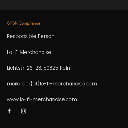
GPSR Compliance
Responsible Person
Lo-Fi Merchandise
Lichtstr. 26-28, 50825 Köln
mailorder{at}lo-fi-merchandise.com
www.lo-fi-merchandise.com