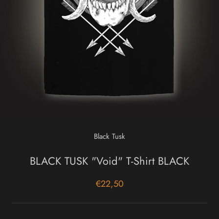
Black Tusk
BLACK TUSK "Void" T-Shirt BLACK
€22,50