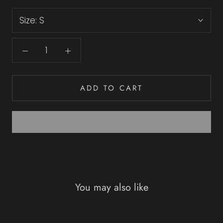
Size:
S
ADD TO CART
You may also like