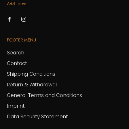
Add us on
FOOTER MENU
Search
Contact
Shipping Conditions
Return & Withdrawal
General Terms and Conditions
Imprint
Data Security Statement