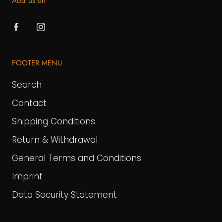
Add us on
FOOTER MENU
Search
Contact
Shipping Conditions
Return & Withdrawal
General Terms and Conditions
Imprint
Data Security Statement