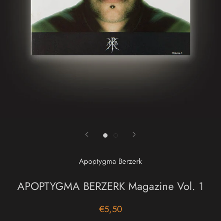
Apoptygma Berzerk
APOPTYGMA BERZERK Magazine Vol. 1
€5,50