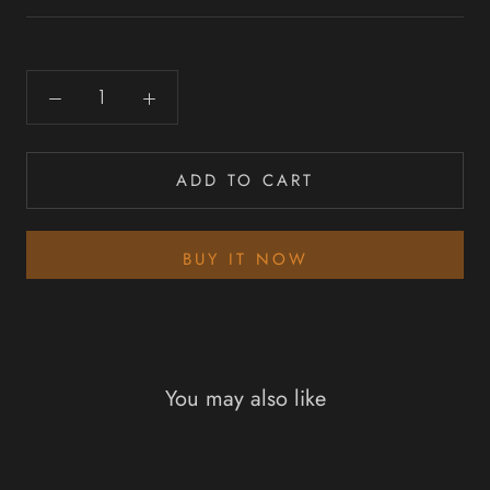
ADD TO CART
BUY IT NOW
You may also like