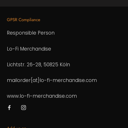
GPSR Compliance
Responsible Person
Lo-Fi Merchandise
Lichtstr. 26-28, 50825 Köln
mailorder{at}lo-fi-merchandise.com
www.lo-fi-merchandise.com