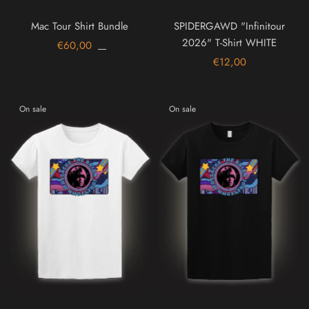
Mac Tour Shirt Bundle
SPIDERGAWD "Infinitour
2026" T-Shirt WHITE
€60,00
€12,00
On sale
On sale