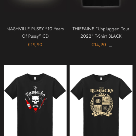
NASHVILLE PUSSY "10 Years
THIEFAINE "Unplugged Tour
Of Pussy" CD
2022" T-Shirt BLACK
€19,90
€14,90