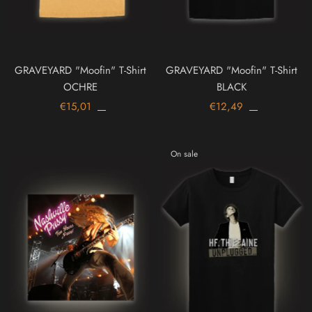
GRAVEYARD "Moofin" T-Shirt
GRAVEYARD "Moofin" T-Shirt
OCHRE
BLACK
€15,01
€12,49
On sale