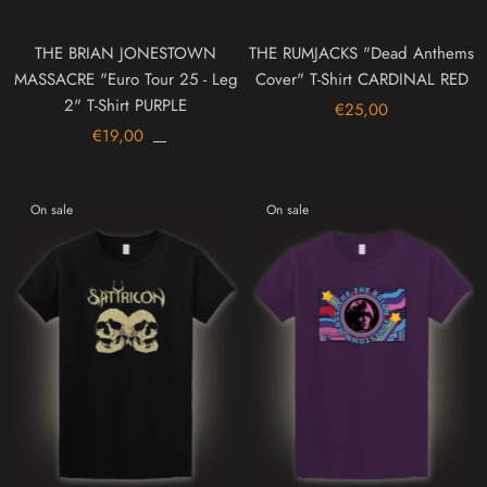
THE BRIAN JONESTOWN
THE RUMJACKS "Dead Anthems
MASSACRE "Euro Tour 25 - Leg
Cover" T-Shirt CARDINAL RED
2" T-Shirt PURPLE
€25,00
€19,00
On sale
On sale