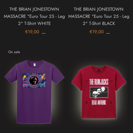
THE BRIAN JONESTOWN
THE BRIAN JONESTOWN
MASSACRE "Euro Tour 25 - Leg
MASSACRE "Euro Tour 25 - Leg
2" T-Shirt WHITE
2" T-Shirt BLACK
€19,00
€19,00
On sale