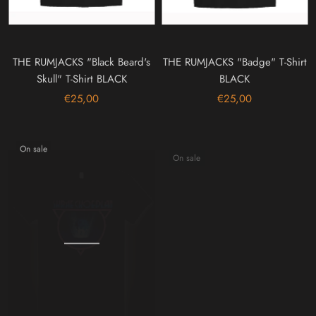
THE RUMJACKS "Black Beard's
THE RUMJACKS "Badge" T-Shirt
Skull" T-Shirt BLACK
BLACK
€25,00
€25,00
On sale
On sale