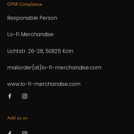
GPSR Compliance
Responsible Person
Lo-Fi Merchandise
Lichtstr. 26-28, 50825 Köln
mailorder{at}lo-fi-merchandise.com
www.lo-fi-merchandise.com
Add us on