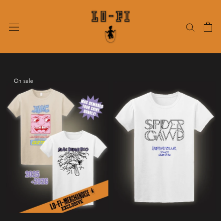
Skip
to
content
On sale