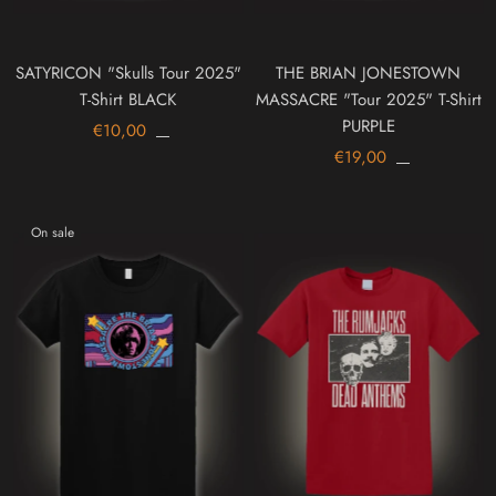
SATYRICON "Skulls Tour 2025"
THE BRIAN JONESTOWN
T-Shirt BLACK
MASSACRE "Tour 2025" T-Shirt
PURPLE
€10,00
€19,00
On sale