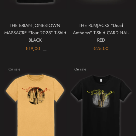
THE BRIAN JONESTOWN
THE RUMJACKS "Dead
MASSACRE "Tour 2025" T-Shirt
Anthems" T-Shirt CARDINAL-
BLACK
RED
€19,00
€25,00
On sale
On sale