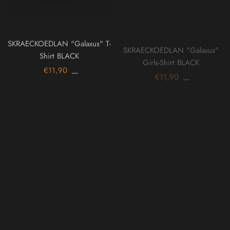
SKRAECKOEDLAN "Galaxus" T-
SKRAECKOEDLAN "Galaxus"
Shirt BLACK
Girls-Shirt BLACK
€11,90
€11,90
On sale
On sale