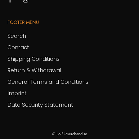
FOOTER MENU
Search
Contact
Shipping Conditions
Return & Withdrawal
General Terms and Conditions
Imprint
Data Security Statement
© Lo-Fi-Merchandise