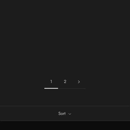
1
2
Sort