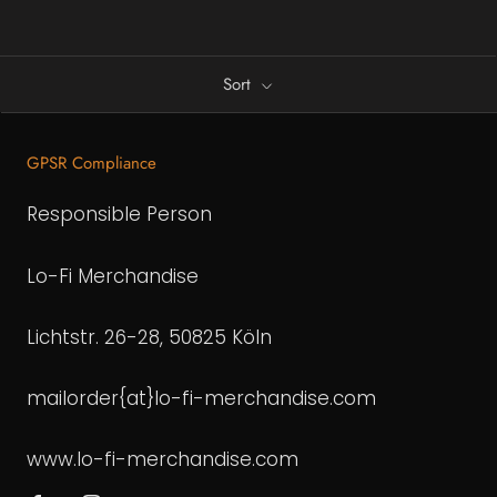
Sort
GPSR Compliance
Responsible Person
Lo-Fi Merchandise
Lichtstr. 26-28, 50825 Köln
mailorder{at}lo-fi-merchandise.com
www.lo-fi-merchandise.com