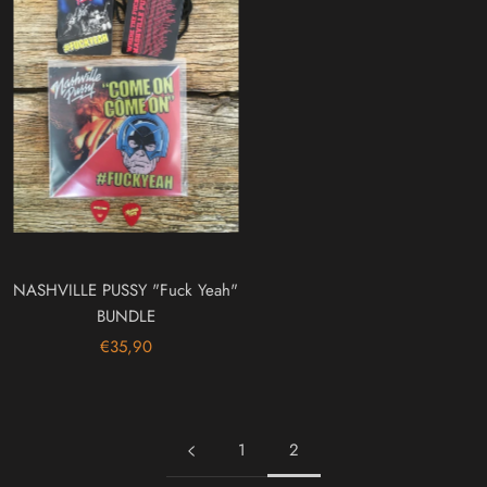
NASHVILLE PUSSY "Fuck Yeah"
BUNDLE
€35,90
1
2