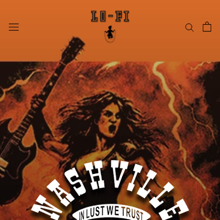
Skip
to
content