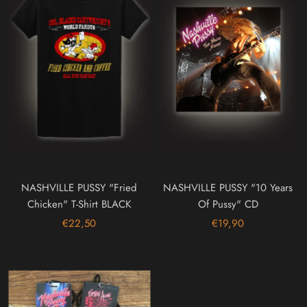
NASHVILLE PUSSY "Fried
NASHVILLE PUSSY "10 Years
Chicken" T-Shirt BLACK
Of Pussy" CD
€22,50
€19,90