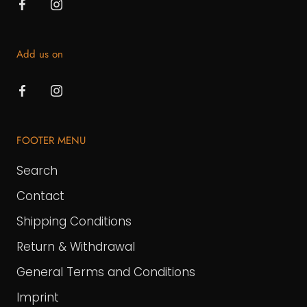
Add us on
FOOTER MENU
Search
Contact
Shipping Conditions
Return & Withdrawal
General Terms and Conditions
Imprint