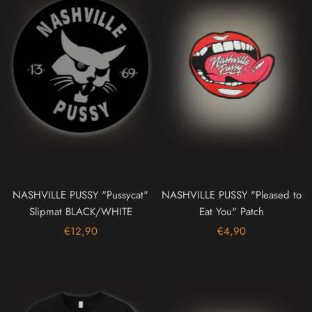
NASHVILLE PUSSY "Pussycat"
NASHVILLE PUSSY "Pleased to
Slipmat BLACK/WHITE
Eat You" Patch
€12,90
€4,90