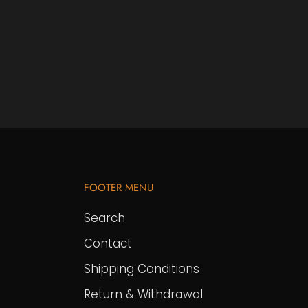
FOOTER MENU
Search
Contact
Shipping Conditions
Return & Withdrawal