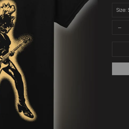
Size: