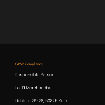
GPSR Compliance
Responsible Person
Lo-Fi Merchandise
Lichtstr. 26-28, 50825 Köln