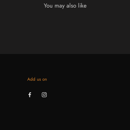
You may also like
Add us on