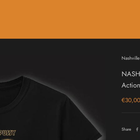
Music
Sale & Gift Cards
Nashville
NASHV
Action
€30,0
Share