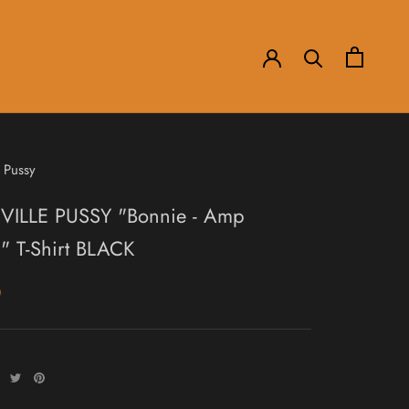
 Pussy
ILLE PUSSY "Bonnie - Amp
" T-Shirt BLACK
0