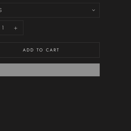
S
ADD TO CART