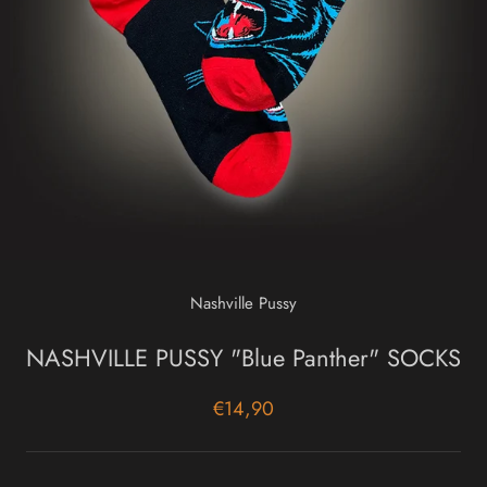
Nashville Pussy
NASHVILLE PUSSY "Blue Panther" SOCKS
€14,90