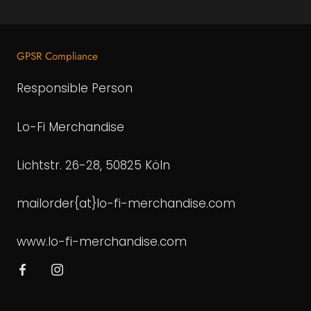
GPSR Compliance
Responsible Person
Lo-Fi Merchandise
Lichtstr. 26-28, 50825 Köln
mailorder{at}lo-fi-merchandise.com
www.lo-fi-merchandise.com