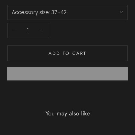
Accessory size:
37-42
ADD TO CART
You may also like