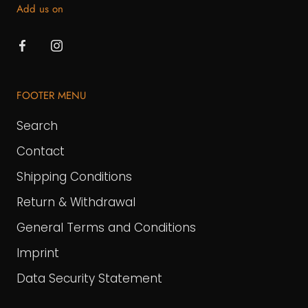
Add us on
FOOTER MENU
Search
Contact
Shipping Conditions
Return & Withdrawal
General Terms and Conditions
Imprint
Data Security Statement