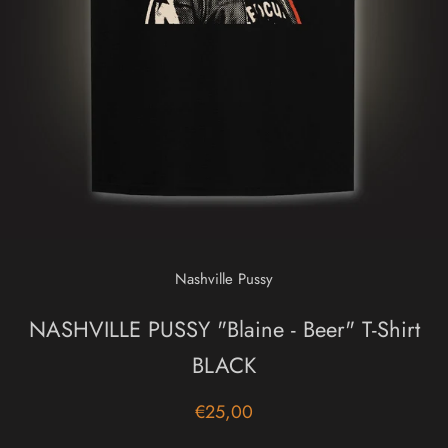
Nashville Pussy
NASHVILLE PUSSY "Blaine - Beer" T-Shirt
BLACK
€25,00