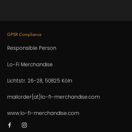
GPSR Compliance
Responsible Person
Lo-Fi Merchandise
Lichtstr. 26-28, 50825 Köln
mailorder{at}lo-fi-merchandise.com
www.lo-fi-merchandise.com