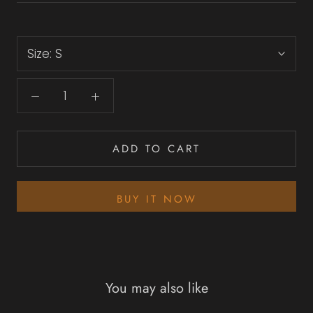
Size:
S
ADD TO CART
BUY IT NOW
You may also like