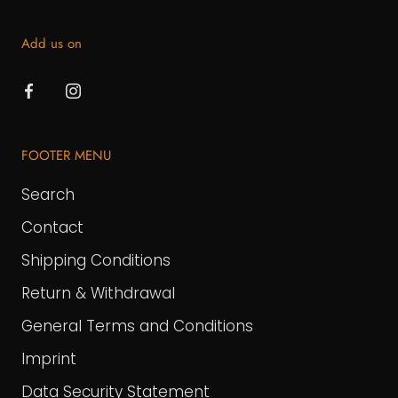
Add us on
FOOTER MENU
Search
Contact
Shipping Conditions
Return & Withdrawal
General Terms and Conditions
Imprint
Data Security Statement