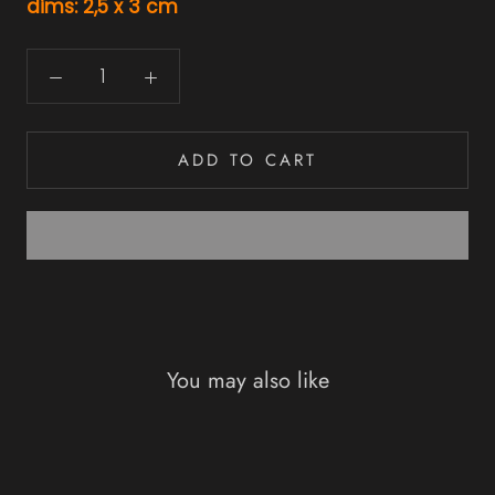
dims: 2,5 x 3 cm
ADD TO CART
You may also like