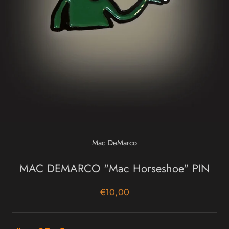
Mac DeMarco
MAC DEMARCO "Mac Horseshoe" PIN
€10,00