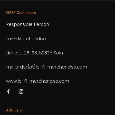
GPSR Compliance
Responsible Person
Lo-Fi Merchandise
Lichtstr. 26-28, 50825 Köln
mailorder{at}lo-fi-merchandise.com
www.lo-fi-merchandise.com
Add us on