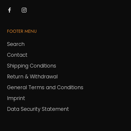
FOOTER MENU
Search
Contact
Shipping Conditions
Return & Withdrawal
General Terms and Conditions
Imprint
Data Security Statement