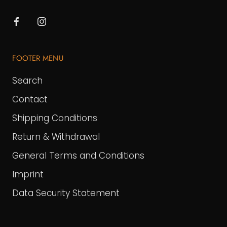
FOOTER MENU
Search
Contact
Shipping Conditions
Return & Withdrawal
General Terms and Conditions
Imprint
Data Security Statement