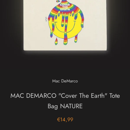
Mac DeMarco
MAC DEMARCO "Cover The Earth" Tote
Bag NATURE
€14,99