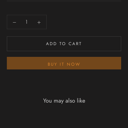
ADD TO CART
BUY IT NOW
You may also like