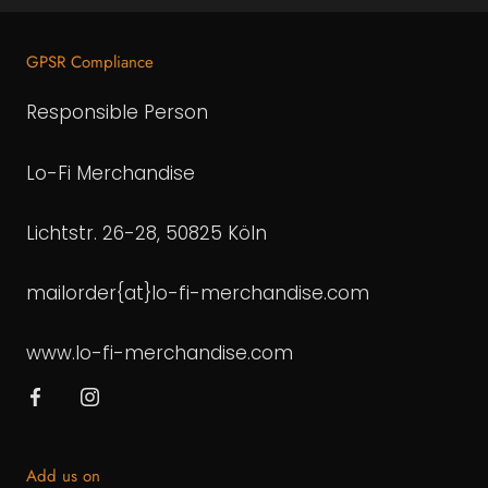
GPSR Compliance
Responsible Person
Lo-Fi Merchandise
Lichtstr. 26-28, 50825 Köln
mailorder{at}lo-fi-merchandise.com
www.lo-fi-merchandise.com
Add us on