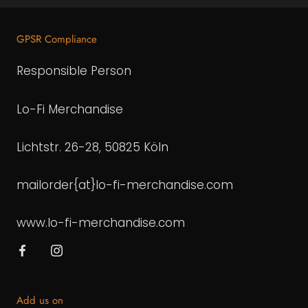
GPSR Compliance
Responsible Person
Lo-Fi Merchandise
Lichtstr. 26-28, 50825 Köln
mailorder{at}lo-fi-merchandise.com
www.lo-fi-merchandise.com
Add us on