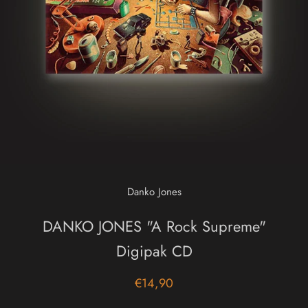
Danko Jones
DANKO JONES "A Rock Supreme"
Digipak CD
€14,90