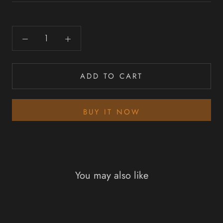
ADD TO CART
BUY IT NOW
You may also like