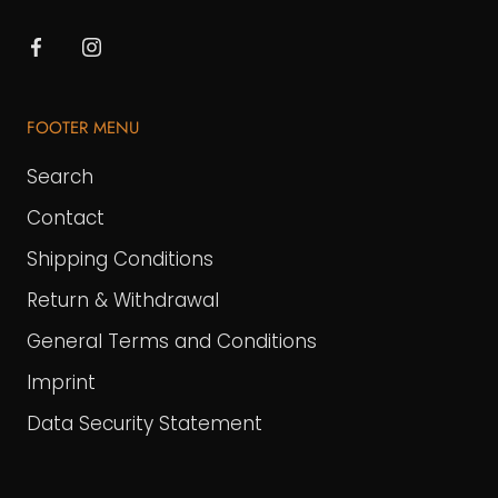
FOOTER MENU
Search
Contact
Shipping Conditions
Return & Withdrawal
General Terms and Conditions
Imprint
Data Security Statement