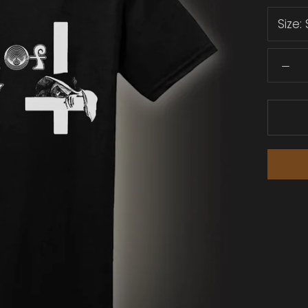
Size: