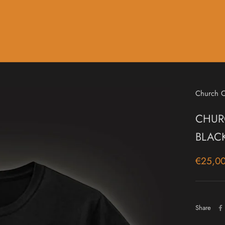
Music
Sale & Gift Cards
Church O
CHURC
BLAC
€25,0
Share