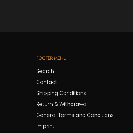
FOOTER MENU
Search
Contact
Shipping Conditions
Return & Withdrawal
General Terms and Conditions
Imprint