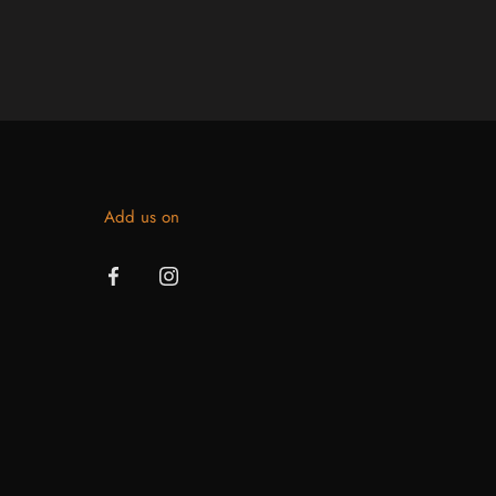
Add us on