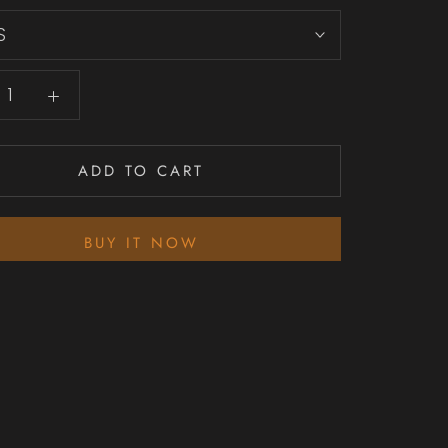
S
ADD TO CART
BUY IT NOW