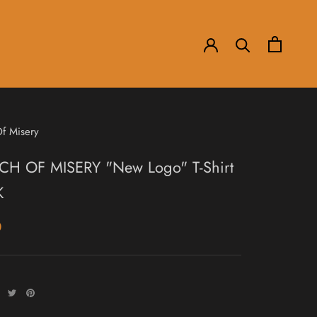
f Misery
H OF MISERY "New Logo" T-Shirt
K
0