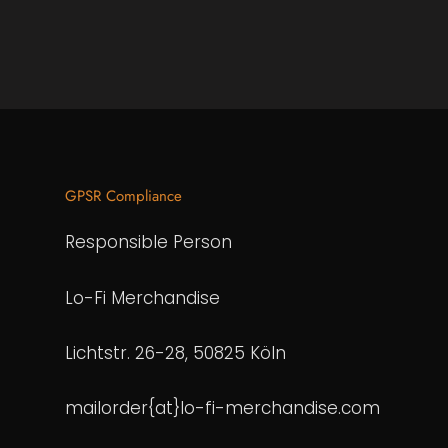
GPSR Compliance
Responsible Person
Lo-Fi Merchandise
Lichtstr. 26-28, 50825 Köln
mailorder{at}lo-fi-merchandise.com