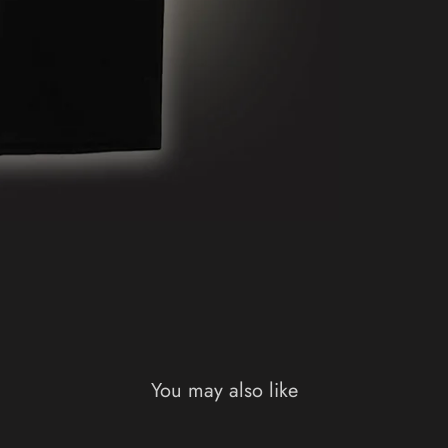
You may also like