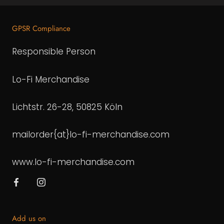
GPSR Compliance
Responsible Person
Lo-Fi Merchandise
Lichtstr. 26-28, 50825 Köln
mailorder{at}lo-fi-merchandise.com
www.lo-fi-merchandise.com
Add us on