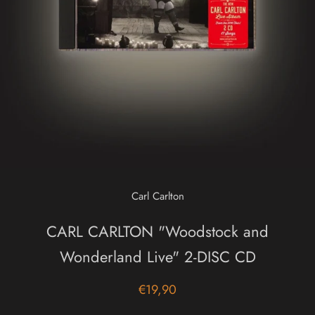
Carl Carlton
CARL CARLTON "Woodstock and
Wonderland Live" 2-DISC CD
€19,90