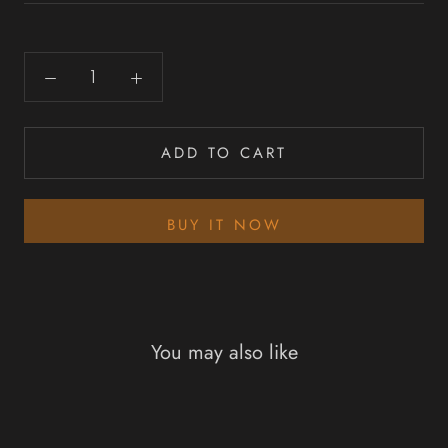
ADD TO CART
BUY IT NOW
You may also like