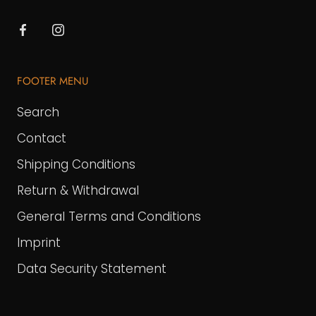
FOOTER MENU
Search
Contact
Shipping Conditions
Return & Withdrawal
General Terms and Conditions
Imprint
Data Security Statement