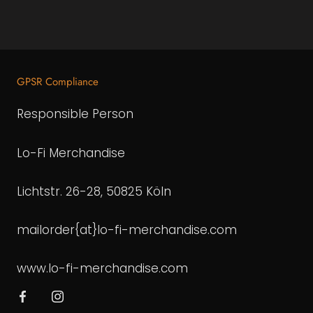
GPSR Compliance
Responsible Person
Lo-Fi Merchandise
Lichtstr. 26-28, 50825 Köln
mailorder{at}lo-fi-merchandise.com
www.lo-fi-merchandise.com