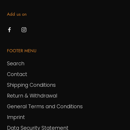
Add us on
FOOTER MENU
Search
Contact
Shipping Conditions
Return & Withdrawal
General Terms and Conditions
Imprint
Data Security Statement