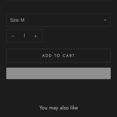
Size:
M
ADD TO CART
You may also like