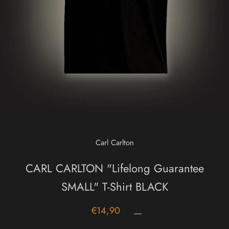
Carl Carlton
CARL CARLTON "Lifelong Guarantee
SMALL" T-Shirt BLACK
€14,90