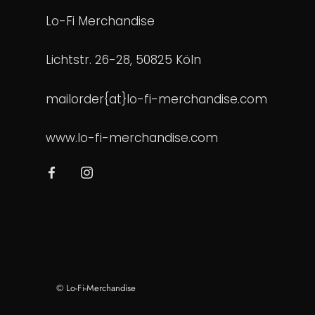
Lo-Fi Merchandise
Lichtstr. 26-28, 50825 Köln
mailorder{at}lo-fi-merchandise.com
www.lo-fi-merchandise.com
© Lo-Fi-Merchandise