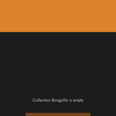
Music
Sale & Gift Cards
Collection Bongzilla is empty