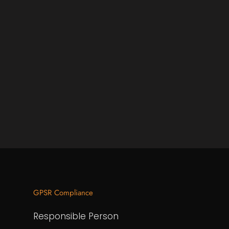
GPSR Compliance
Responsible Person