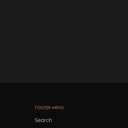
FOOTER MENU
Search