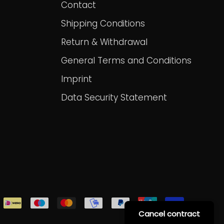
Contact
Shipping Conditions
Return & Withdrawal
General Terms and Conditions
Imprint
Data Security Statement
Cancel contract